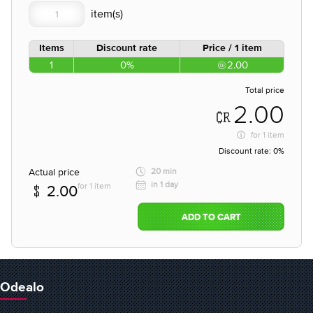
Items
Discount rate
Price / 1 item
1
0%
2.00
Total price
2.00
for
1 item
Discount rate:
0%
Actual price
20 min
in 1 day
for 1 item
2.00
ADD TO CART
Odealo