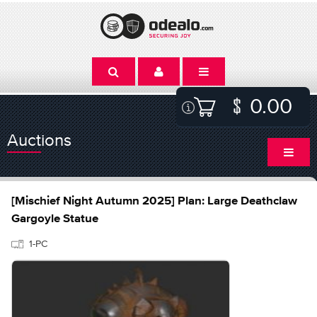
0.00
Auctions
[Mischief Night Autumn 2025] Plan: Large Deathclaw
Gargoyle Statue
1-PC