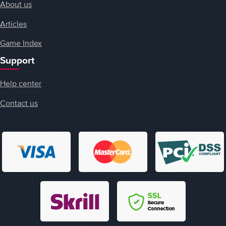
About us
Articles
Game Index
Support
Help center
Contact us