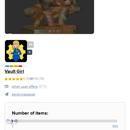
28
S
Vault Girl
5.00
100.0%
other user offers
(875)
send message
Number of items:
1
1
100