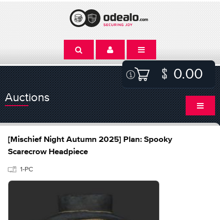
0.00
Auctions
[Mischief Night Autumn 2025] Plan: Spooky
Scarecrow Headpiece
1-PC