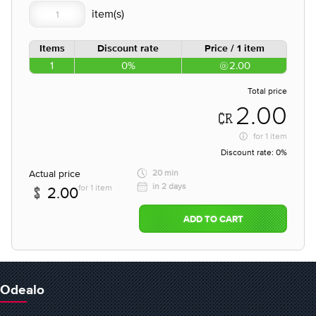
Items
Discount rate
Price / 1 item
1
0%
2.00
Total price
2.00
for
1 item
Discount rate:
0%
Actual price
20 min
in 2 days
for 1 item
2.00
ADD TO CART
Odealo