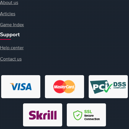
About us
Articles
Game Index
Support
Help center
Contact us