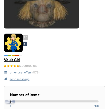
28
S
Vault Girl
5.00
100.0%
other user offers
(875)
send message
Number of items:
1
1
100