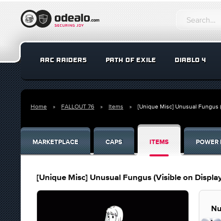
ARC RAIDERS
PATH OF EXILE
DIABLO 4
Home
FALLOUT 76
Items
[Unique Misc] Unusual Fungus (
MARKETPLACE
CAPS
ITEMS
POWER 
[Unique Misc] Unusual Fungus (Visible on Display
Nu