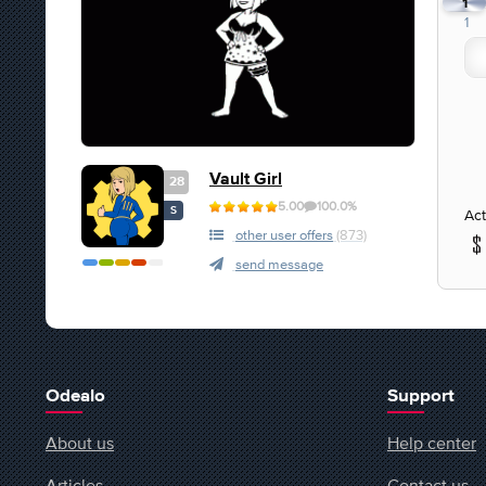
1
1
Vault Girl
28
5.00
100.0%
S
Act
other user offers
(873)
send message
Odealo
Support
About us
Help center
Articles
Contact us