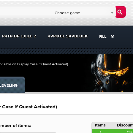
Choose game
PATH OF EXILE 2
HYPIXEL SKYBLOCK
ALL
Visible on Display Case If Quest Activated)
LEVELING
 Case If Quest Activated)
Items
Discount
mber of items:
1
0%