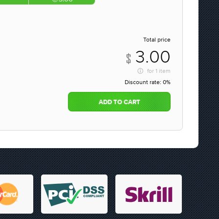
Total price
3.00
for
1 item
Discount rate:
0%
ADD TO CART