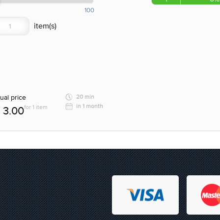
100
ual price
20 min
in 1 month
for 1 item
3.00