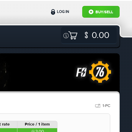
LOG IN
BUY/SELL
0.00
1-PC
 rate
Price / 1 item
3.00