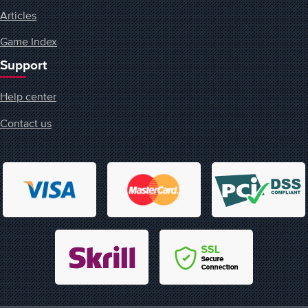
Articles
Game Index
Support
Help center
Contact us