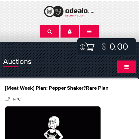
0.00
Auctions
[Meat Week] Plan: Pepper Shaker?Rare Plan
1-PC