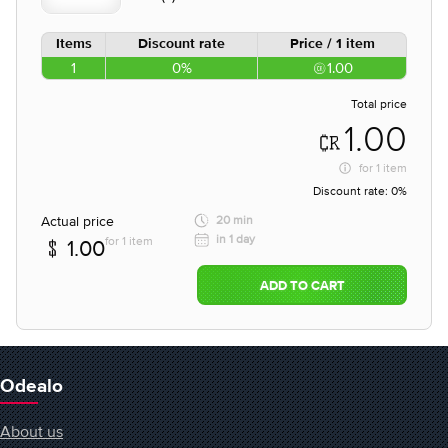
Items
Discount rate
Price / 1 item
1
0%
1.00
Total price
1.00
for
1 item
Discount rate:
0%
Actual price
20 min
in 1 day
for 1 item
1.00
ADD TO CART
Odealo
About us