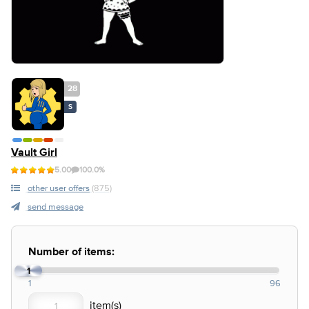
28
S
Vault Girl
5.00
100.0%
other user offers
(875)
send message
Number of items:
1
1
96