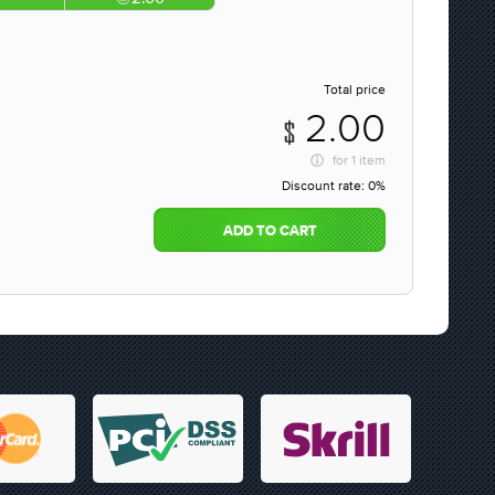
Total price
2.00
for
1 item
Discount rate:
0%
ADD TO CART