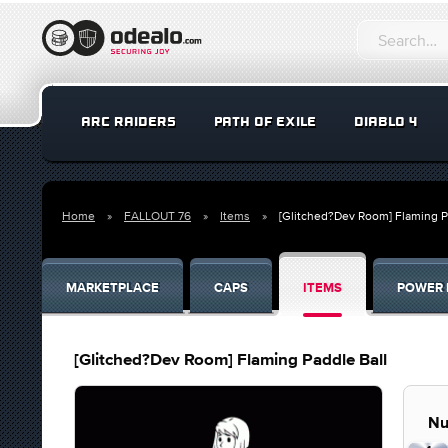
ARC RAIDERS
PATH OF EXILE
DIABLO 4
Home
FALLOUT 76
Items
[Glitched?Dev Room] Flaming P
MARKETPLACE
CAPS
ITEMS
POWER 
[Glitched?Dev Room] Flaming Paddle Ball
Nu