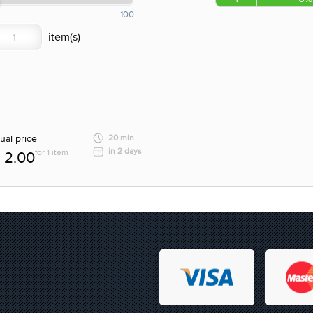
100
ual price
20 min
in 2 days
for 1 item
2.00