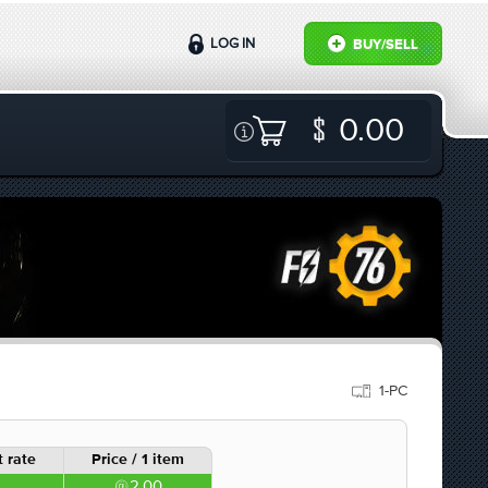
LOG IN
BUY/SELL
0.00
1-PC
 rate
Price / 1 item
2.00