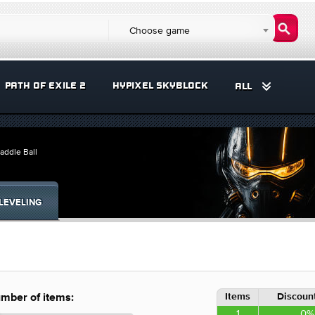
Choose game
PATH OF EXILE 2
HYPIXEL SKYBLOCK
ALL
addle Ball
LEVELING
Items
Discount
mber of items:
1
0%