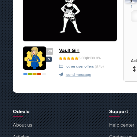
1
1
Vault Girl
28
5.00
100.0%
S
Act
other user offers
(875)
send message
Odealo
Support
About us
Help center
Articles
Contact us