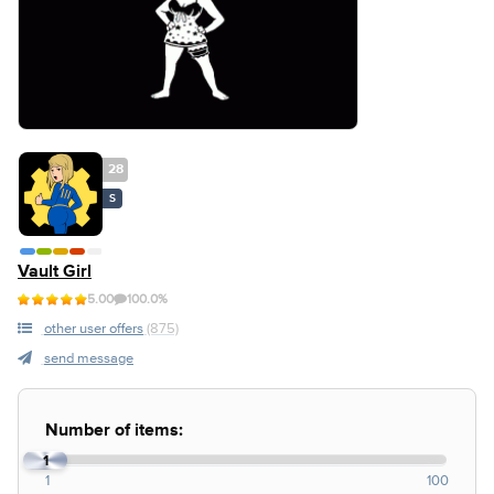
28
S
Vault Girl
5.00
100.0%
other user offers
(875)
send message
Number of items:
1
1
100