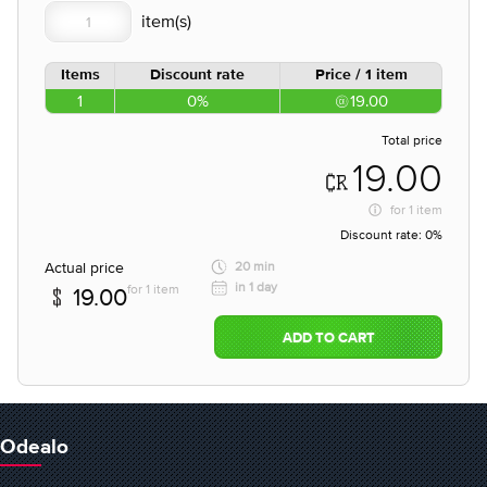
Items
Discount rate
Price / 1 item
1
0%
19.00
Total price
19.00
for
1 item
Discount rate:
0%
Actual price
20 min
in 1 day
for 1 item
19.00
ADD TO CART
Odealo