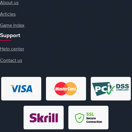
About us
Articles
Game Index
Support
Help center
Contact us