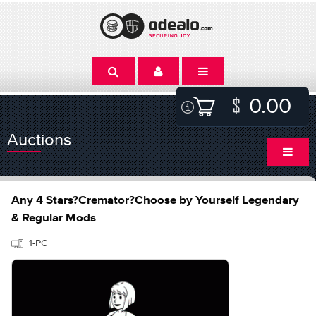
0.00
Auctions
Any 4 Stars?Cremator?Choose by Yourself Legendary
& Regular Mods
1-PC