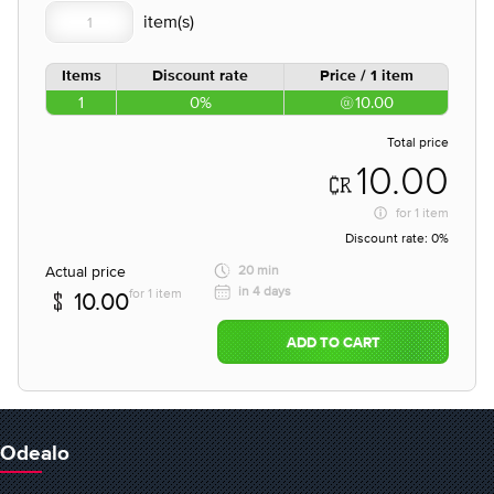
Items
Discount rate
Price / 1 item
1
0%
10.00
Total price
10.00
for
1 item
Discount rate:
0%
Actual price
20 min
in 4 days
for 1 item
10.00
ADD TO CART
Odealo