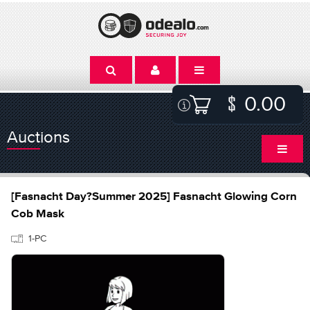
0.00
Auctions
[Fasnacht Day?Summer 2025] Fasnacht Glowing Corn
Cob Mask
1-PC