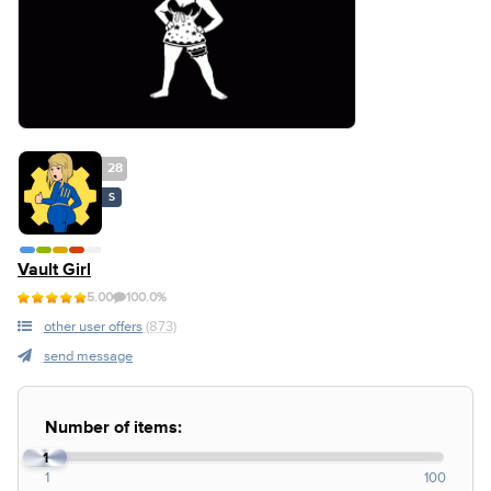
28
S
Vault Girl
5.00
100.0%
other user offers
(873)
send message
Number of items:
1
1
100