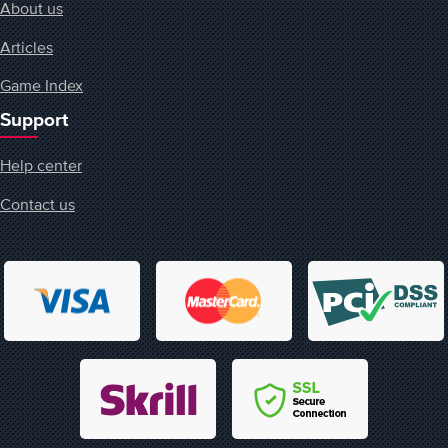
About us
Articles
Game Index
Support
Help center
Contact us