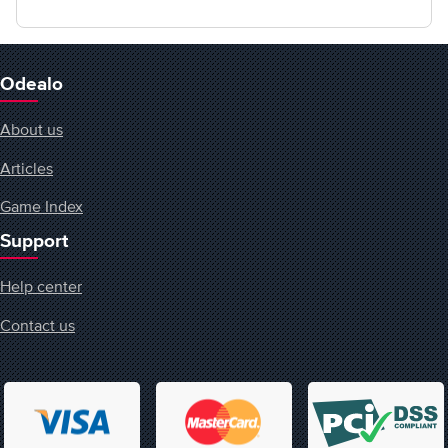
Odealo
About us
Articles
Game Index
Support
Help center
Contact us