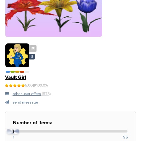
28
S
Vault Girl
5.00
100.0%
other user offers
(873)
send message
Number of items:
1
1
95