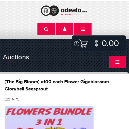
0.00
Auctions
[The Big Bloom] x100 each Flower Gigablossom
Glorybell Seesprout
1-PC