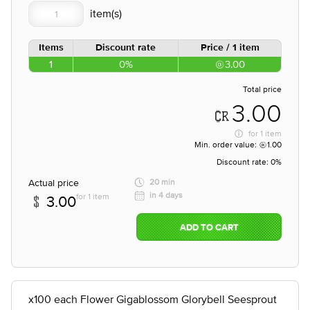
Items
Discount rate
Price / 1 item
1
0%
3.00
Total price
3.00
for
1 item
Min. order value:
1.00
Discount rate:
0%
Actual price
20 min
in 4 days
for 1 item
3.00
ADD TO CART
x100 each Flower Gigablossom Glorybell Seesprout