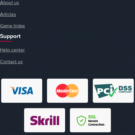
About us
Articles
Game Index
Support
Help center
Contact us