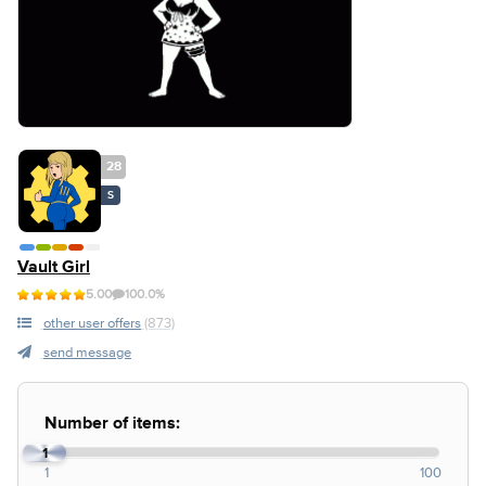
28
S
Vault Girl
5.00
100.0%
other user offers
(873)
send message
Number of items:
1
1
100