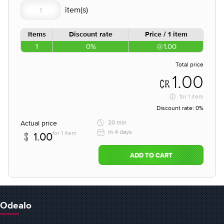
Items
Discount rate
Price / 1 item
1
0%
1.00
Total price
1.00
for
1 item
Discount rate:
0%
Actual price
20 min
in 4 days
for 1 item
1.00
ADD TO CART
Odealo