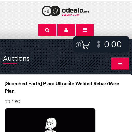
0.00
Auctions
[Scorched Earth] Plan: Ultracite Welded Rebar?Rare
Plan
1-PC