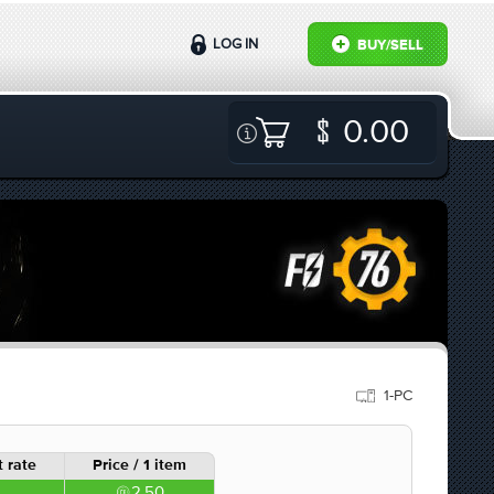
LOG IN
BUY/SELL
0.00
1-PC
 rate
Price / 1 item
2.50