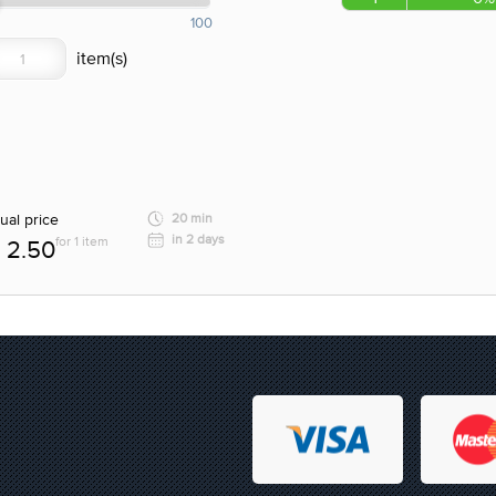
100
ual price
20 min
in 2 days
for 1 item
2.50