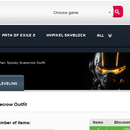
Choose game
PATH OF EXILE 2
HYPIXEL SKYBLOCK
ALL
lan: Spooky Scarecrow Outfit
LEVELING
ecrow Outfit
Items
Discount
mber of items:
1
0%