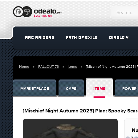
ARC RAIDERS
PATH OF EXILE
DIABLO 4
Home
FALLOUT 76
Items
[Mischief Night Autumn 2025] P
MARKETPLACE
CAPS
ITEMS
POWER 
[Mischief Night Autumn 2025] Plan: Spooky Scar
Nu