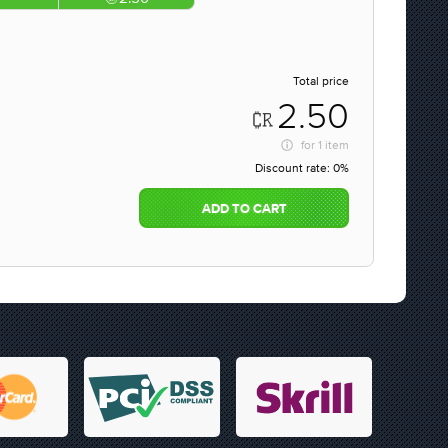
Total price
2.50
for
1 item
Discount rate:
0%
ADD TO CART