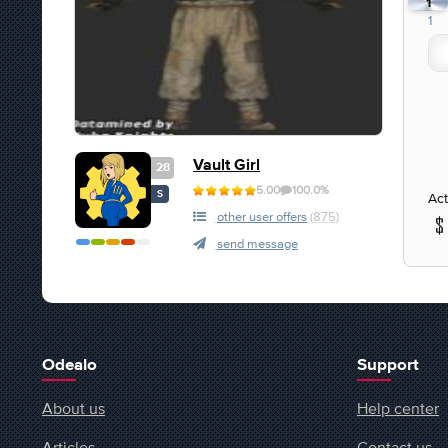
1
1
Vault Girl
28
5.00
100.0%
S
Act
other user offers
(875)
send message
Odealo
Support
About us
Help center
Articles
Contact us