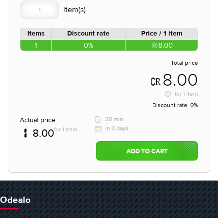
Items
Discount rate
Price / 1 item
1
0%
8.00
Total price
8.00
for
1 item
Discount rate:
0%
Actual price
20 min
in 3 days
for 1 item
8.00
ADD TO CART
Odealo