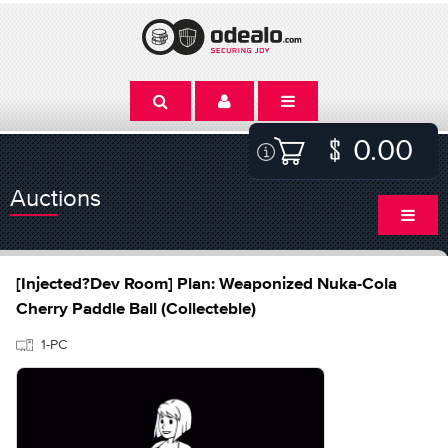
0.00
Auctions
[Injected?Dev Room] Plan: Weaponized Nuka-Cola
Cherry Paddle Ball (Collecteble)
1-PC