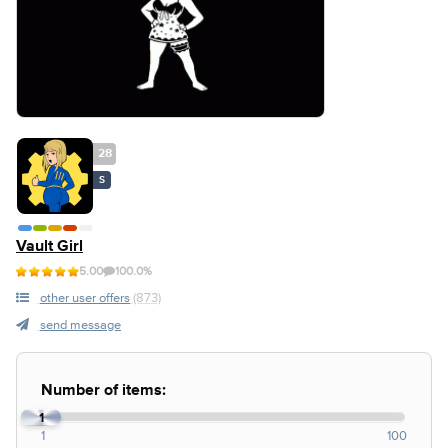
28
S
Vault Girl
5.00
100.0%
other user offers
(873)
send message
Number of items:
1
1
100