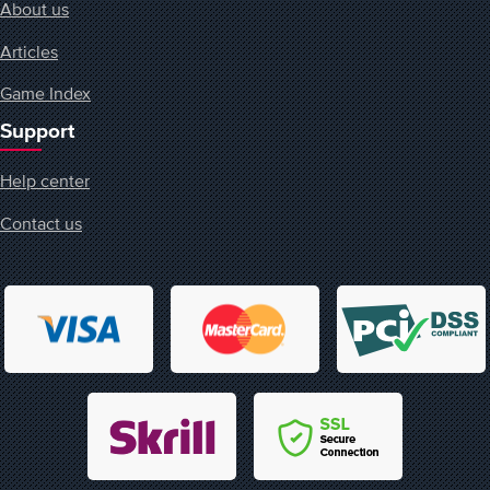
About us
Articles
Game Index
Support
Help center
Contact us