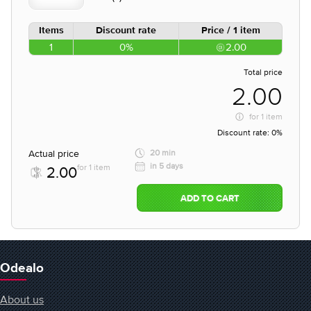
Items
Discount rate
Price / 1 item
1
0%
2.00
Total price
2.00
for
1 item
Discount rate:
0%
Actual price
20 min
in 5 days
for 1 item
2.00
ADD TO CART
Odealo
About us