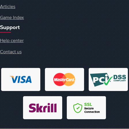
Articles
Game Index
Support
Help center
Contact us