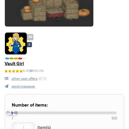
28
S
Vault Girl
5.00
100.0%
other user offers
(873)
send message
Number of items:
1
1
100