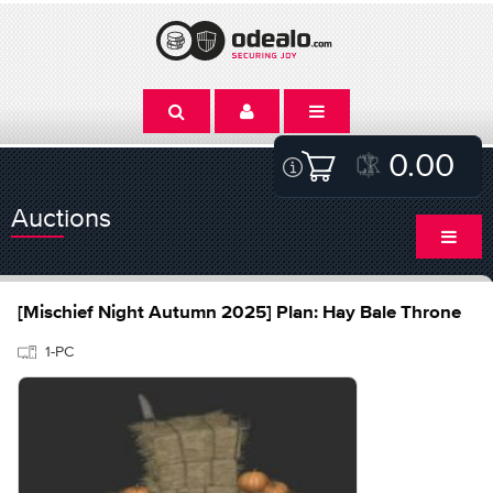
0.00
Auctions
[Mischief Night Autumn 2025] Plan: Hay Bale Throne
1-PC