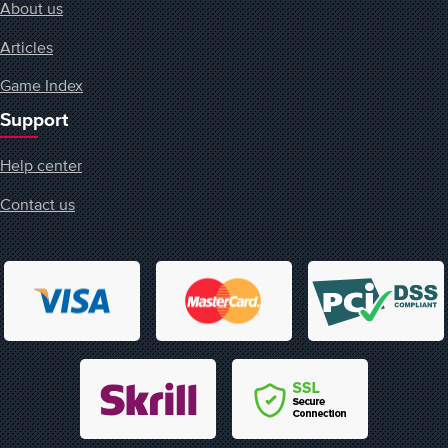
About us
Articles
Game Index
Support
Help center
Contact us