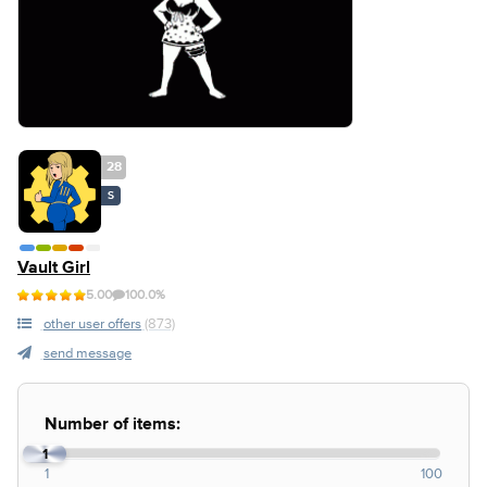
28
S
Vault Girl
5.00
100.0%
other user offers
(873)
send message
Number of items:
1
1
100