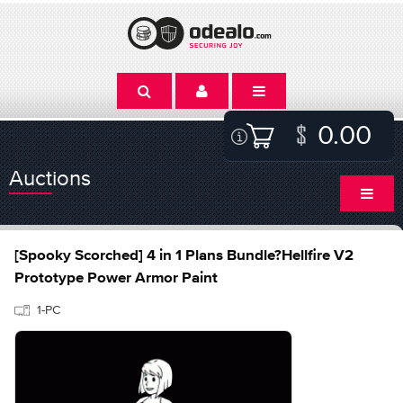
0.00
Auctions
[Spooky Scorched] 4 in 1 Plans Bundle?Hellfire V2
Prototype Power Armor Paint
1-PC