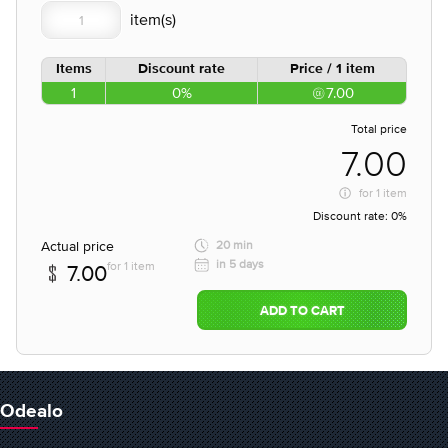
Items
Discount rate
Price / 1 item
1
0%
7.00
Total price
7.00
for
1 item
Discount rate:
0%
Actual price
20 min
in 5 days
for 1 item
7.00
ADD TO CART
Odealo