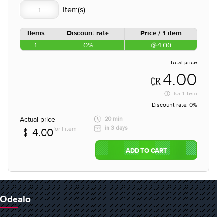
Items
Discount rate
Price / 1 item
1
0%
4.00
Total price
4.00
for
1 item
Discount rate:
0%
Actual price
20 min
in 3 days
for 1 item
4.00
ADD TO CART
Odealo