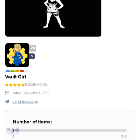
28
S
Vault Girl
5.00
100.0%
other user offers
(873)
send message
Number of items:
1
1
100