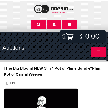
0.00
Auctions
[The Big Bloom] NEW 3 in 1 Pot o' Plans Bundle?Plan:
Pot o' Carnal Weeper
1-PC