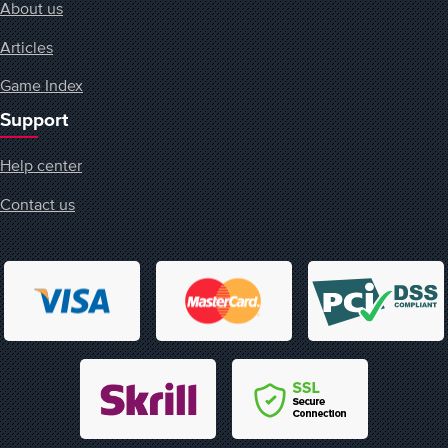
About us
Articles
Game Index
Support
Help center
Contact us