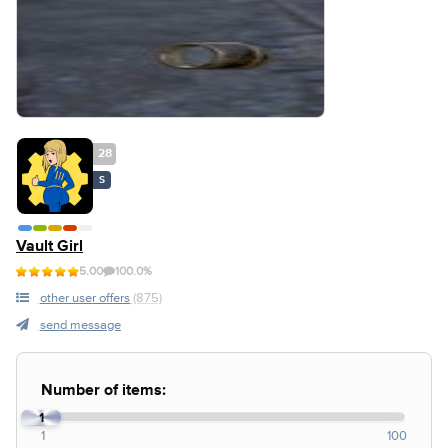
28
S
Vault Girl
5.00
100.0%
other user offers
(875)
send message
Number of items:
1
1
100