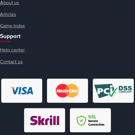
About us
Articles
Game Index
Support
Help center
Contact us