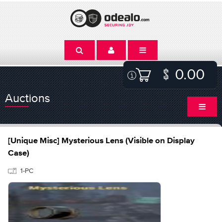
0.00
Auctions
[Unique Misc] Mysterious Lens (Visible on Display
Case)
1-PC