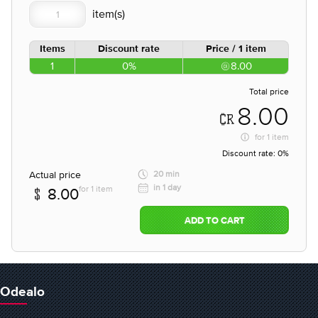
Items
Discount rate
Price / 1 item
1
0%
8.00
Total price
8.00
for
1 item
Discount rate:
0%
Actual price
20 min
in 1 day
for 1 item
8.00
ADD TO CART
Odealo