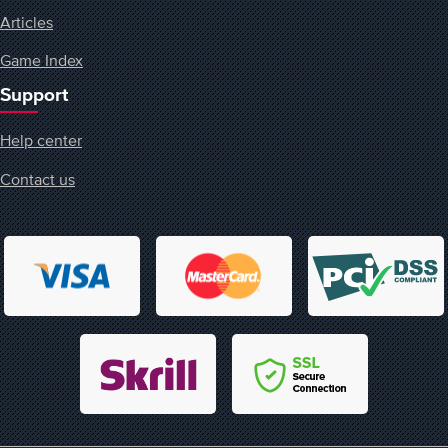
Articles
Game Index
Support
Help center
Contact us