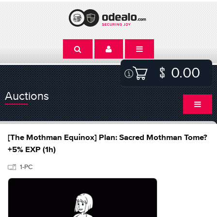
0.00
Auctions
[The Mothman Equinox] Plan: Sacred Mothman Tome?
+5% EXP (1h)
1-PC