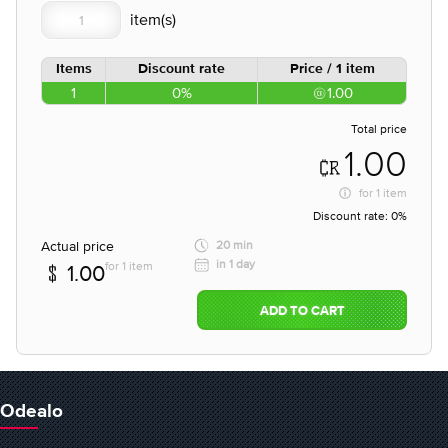
Items
Discount rate
Price / 1 item
1
0%
1.00
Total price
1.00
for
1 item
Discount rate:
0%
Actual price
20 min
in 1 day
for 1 item
1.00
ADD TO CART
Odealo