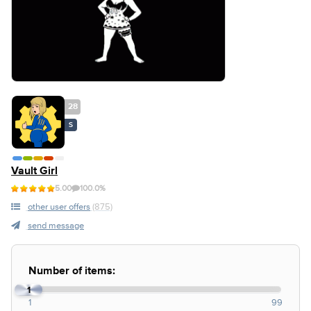
28
S
Vault Girl
5.00
100.0%
other user offers
(875)
send message
Number of items:
1
1
99