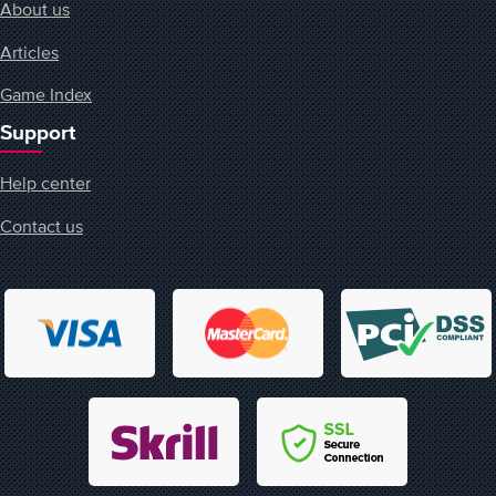
About us
Articles
Game Index
Support
Help center
Contact us