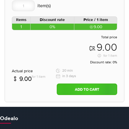
Items
Discount rate
Price / 1 item
1
0%
9.00
Total price
9.00
for
1 item
Discount rate:
0%
Actual price
20 min
in 3 days
for 1 item
9.00
ADD TO CART
Odealo