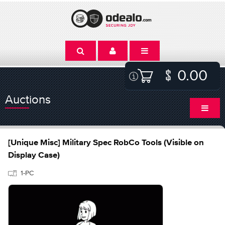
0.00
Auctions
[Unique Misc] Military Spec RobCo Tools (Visible on
Display Case)
1-PC