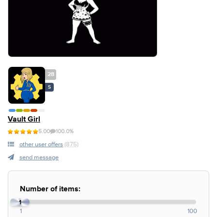
28
S
Vault Girl
5.00
100.0%
other user offers
(875)
send message
Number of items:
1
1
100