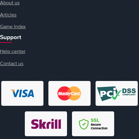
About us
Articles
Game Index
Support
Help center
Contact us