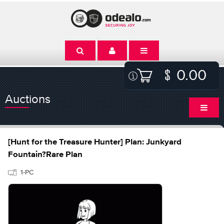
0.00
Auctions
[Hunt for the Treasure Hunter] Plan: Junkyard
Fountain?Rare Plan
1-PC