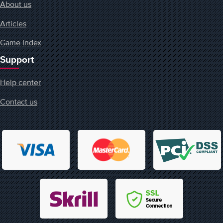
About us
Articles
Game Index
Support
Help center
Contact us