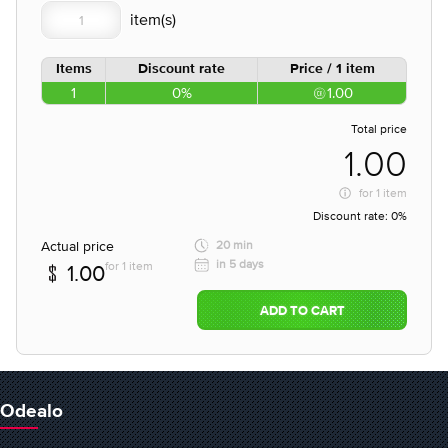
Items
Discount rate
Price / 1 item
1
0%
1.00
Total price
1.00
for
1 item
Discount rate:
0%
Actual price
20 min
in 5 days
for 1 item
1.00
ADD TO CART
Odealo