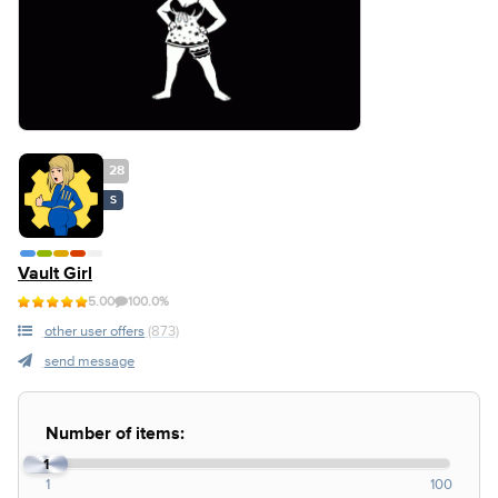
28
S
Vault Girl
5.00
100.0%
other user offers
(873)
send message
Number of items:
1
1
100