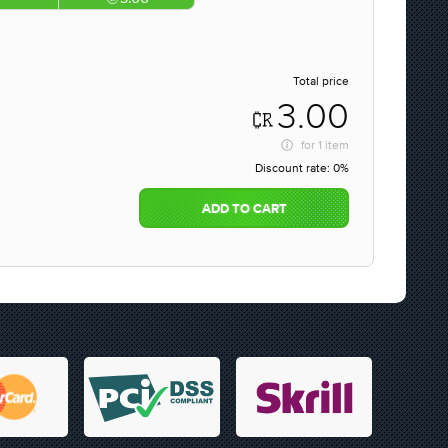
Total price
3.00
for
1 item
Discount rate:
0%
ADD TO CART