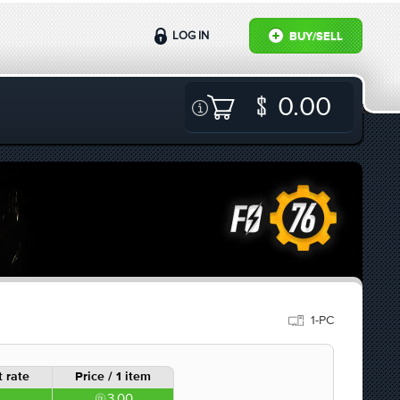
LOG IN
BUY/SELL
0.00
1-PC
 rate
Price / 1 item
3.00