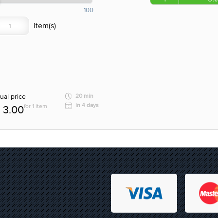
100
ual price
20 min
in 4 days
for 1 item
3.00