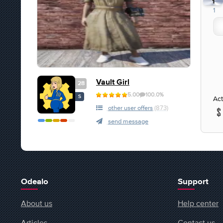
1
1
Vault Girl
28
5.00
100.0%
S
Act
other user offers
(873)
send message
Odealo
Support
About us
Help center
Articles
Contact us