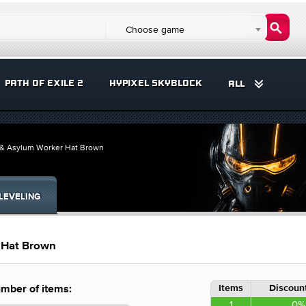
Choose game
PATH OF EXILE 2
HYPIXEL SKYBLOCK
ALL
 & Asylum Worker Hat Brown
LEVELING
 Hat Brown
Items
Discount
mber of items:
1
0%