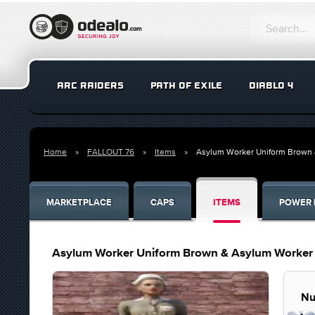
ARC RAIDERS
PATH OF EXILE
DIABLO 4
Home
FALLOUT 76
Items
Asylum Worker Uniform Brown
MARKETPLACE
CAPS
ITEMS
POWER 
Asylum Worker Uniform Brown & Asylum Worker
Nu