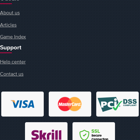
About us
Articles
Game Index
Support
Help center
Contact us