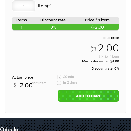
Items
Discount rate
Price / 1 item
1
0%
2.00
Total price
2.00
for
1 item
Min. order value:
1.00
Discount rate:
0%
Actual price
20 min
in 2 days
for 1 item
2.00
ADD TO CART
Odealo