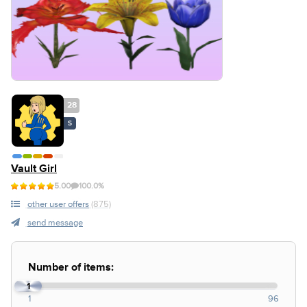
28
S
Vault Girl
5.00
100.0%
other user offers
(875)
send message
Number of items:
1
1
96