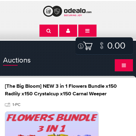
0.00
Auctions
[The Big Bloom] NEW 3 in 1 Flowers Bundle x150
Radlily x150 Crystalcup x150 Carnal Weeper
1-PC