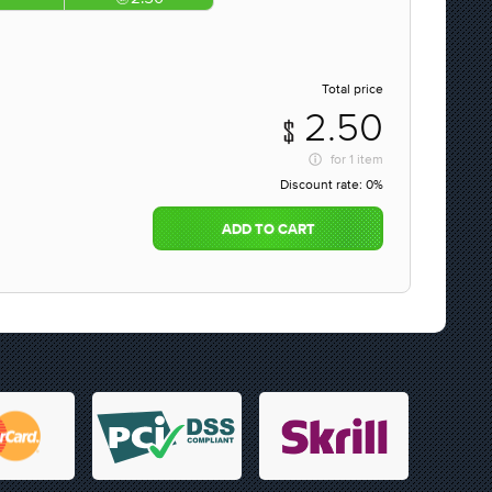
Total price
2.50
for
1 item
Discount rate:
0%
ADD TO CART