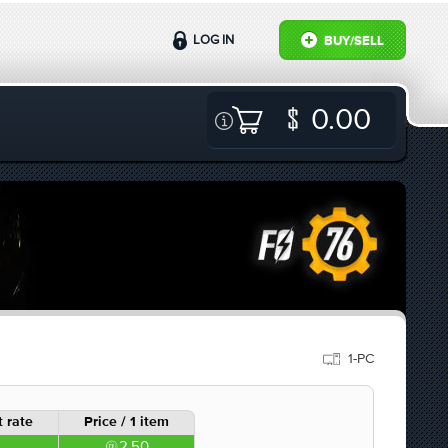
LOG IN
BUY/SELL
0.00
1-PC
 rate
Price / 1 item
2.50