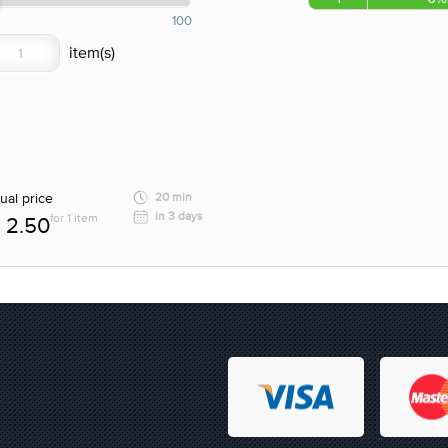
100
ual price
20 min
in 3 days
for 1 item
2.50