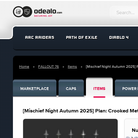
ARC RAIDERS
PATH OF EXILE
DIABLO 4
Home
FALLOUT 76
Items
[Mischief Night Autumn 2025] 
MARKETPLACE
CAPS
ITEMS
POWER 
[Mischief Night Autumn 2025] Plan: Crooked Me
Nu