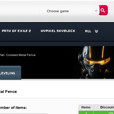
Choose game
PATH OF EXILE 2
HYPIXEL SKYBLOCK
ALL
Plan: Crooked Metal Fence
LEVELING
tal Fence
Items
Discount
mber of items:
1
0%