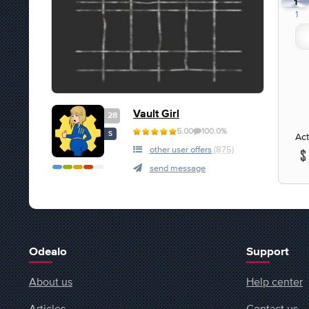
1
1
Vault Girl
28
5.00
100.0%
S
Act
other user offers
(875)
send message
Odealo
Support
About us
Help center
Articles
Contact us