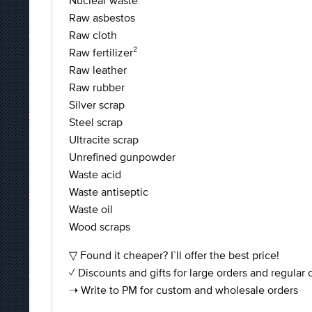
Nuclear waste
Raw asbestos
Raw cloth
Raw fertilizer²
Raw leather
Raw rubber
Silver scrap
Steel scrap
Ultracite scrap
Unrefined gunpowder
Waste acid
Waste antiseptic
Waste oil
Wood scraps
▽ Found it cheaper? I`ll offer the best price!
✓ Discounts and gifts for large orders and regular
➝ Write to PM for custom and wholesale orders