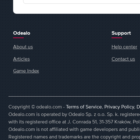
Odealo
Support
About us
Help center
Articles
Contact us
Game Index
Copyright © odealo.com -
Terms of Service
,
Privacy Policy
,
D
Odealo.com is operated by Odealo Sp. z o.o. Sp. k. regist
with its registered office at J. Conrada 51, 31-357 Kraków, Po
Odealo.com is not affiliated with game developers and publi
Registered names and trademarks are the copyright and prop