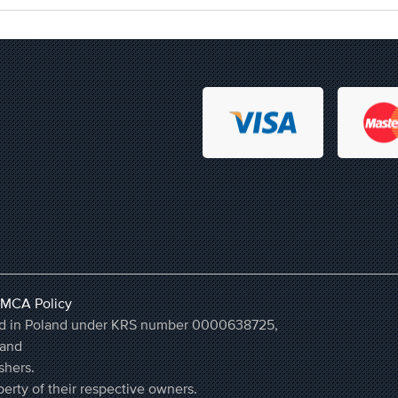
MCA Policy
ered in Poland under KRS number 0000638725,
land
shers.
erty of their respective owners.