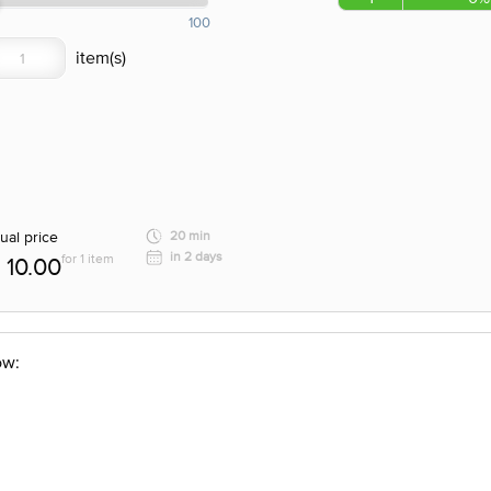
100
ual price
20 min
in 2 days
for 1 item
10.00
ow: