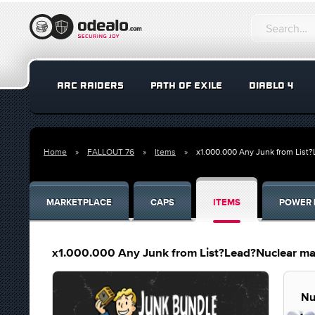
ARC RAIDERS
PATH OF EXILE
DIABLO 4
Home
FALLOUT 76
Items
x1.000.000 Any Junk from List
MARKETPLACE
CAPS
ITEMS
POWER 
x1.000.000 Any Junk from List?Lead?Nuclear mat
Nu