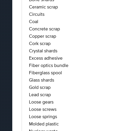
Ceramic scrap
Circuits
Coal
Concrete scrap
Copper scrap
Cork scrap
Crystal shards
Excess adhesive
Fiber optics bundle
Fiberglass spool
Glass shards
Gold scrap
Lead scrap
Loose gears
Loose screws
Loose springs
Molded plastic