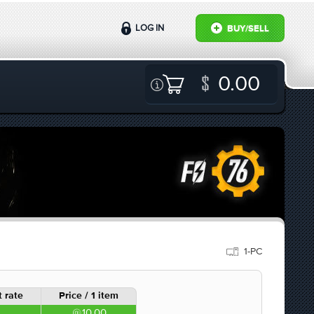
LOG IN
BUY/SELL
0.00
1-PC
 rate
Price / 1 item
10.00