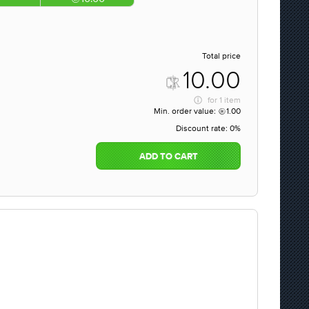
Total price
10.00
for
1 item
Min. order value:
1.00
Discount rate:
0%
ADD TO CART