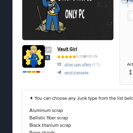
1
1
Vault Girl
28
5.00
100.0%
S
Act
other user offers
(875)
send message
✦ You can choose any Junk type from the list bel
Aluminum scrap
Ballistic fiber scrap
Black titanium scrap
Bone shards