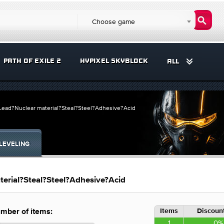
Choose game
PATH OF EXILE 2
HYPIXEL SKYBLOCK
ALL
?Lead?Nuclear material?Steal?Steel?Adhesive?Acid
LEVELING
erial?Steal?Steel?Adhesive?Acid
Items
Discount
mber of items:
1
0%