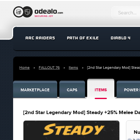
ARC RAIDERS
PATH OF EXILE
DIABLO 4
Home
FALLOUT 76
Items
[2nd Star Legendary Mod] Ste
MARKETPLACE
CAPS
ITEMS
POWER 
[2nd Star Legendary Mod] Steady +25% Melee D
Nu