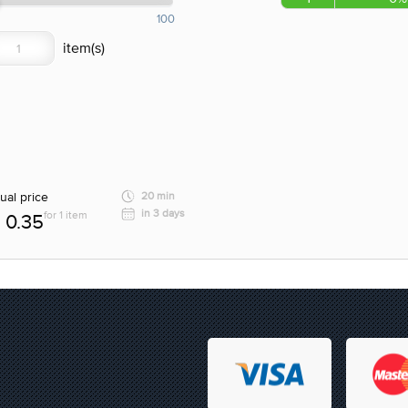
100
ual price
20 min
in 3 days
for 1 item
0.35