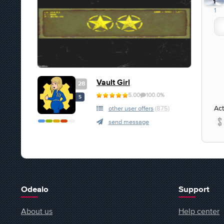
1
1
Vault Girl
28
5.00
100.0%
S
Act
other user offers
(875)
send message
Odealo
Support
About us
Help center