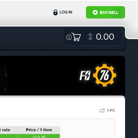
LOG IN
BUY/SELL
0.00
1-PC
 rate
Price / 1 item
0.35