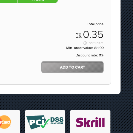
Total price
0.35
for
1 item
Min. order value:
1.00
Discount rate:
0%
ADD TO CART