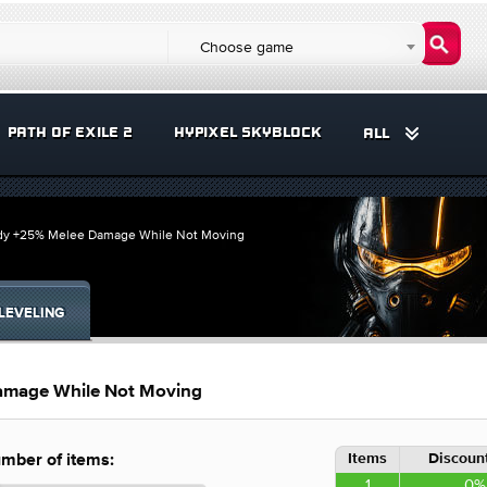
Choose game
PATH OF EXILE 2
HYPIXEL SKYBLOCK
ALL
ady +25% Melee Damage While Not Moving
LEVELING
amage While Not Moving
Items
Discount
mber of items:
1
0%