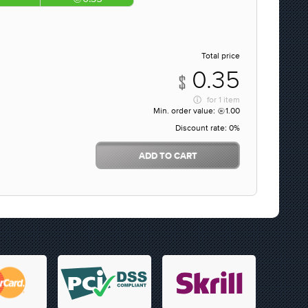
Total price
0.35
for
1 item
Min. order value:
1.00
Discount rate:
0%
ADD TO CART