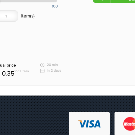
100
ual price
20 min
in 2 days
for 1 item
0.35