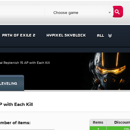
Choose game
PATH OF EXILE 2
HYPIXEL SKYBLOCK
ALL
al Replenish 15 AP with Each Kill
LEVELING
 with Each Kill
Items
Discount
mber of items:
1
0%