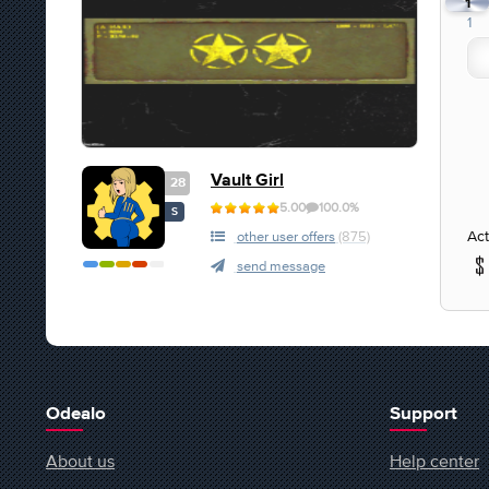
1
1
Vault Girl
28
5.00
100.0%
S
Act
other user offers
(875)
send message
Odealo
Support
About us
Help center