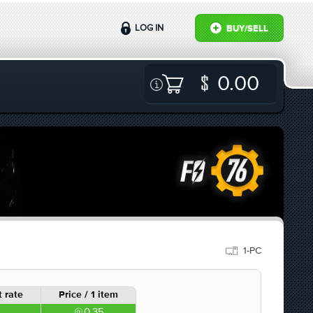
LOG IN
BUY/SELL
0.00
1-PC
 rate
Price / 1 item
0.35