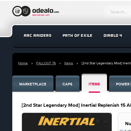
ARC RAIDERS
PATH OF EXILE
DIABLO 4
Home
FALLOUT 76
Items
[2nd Star Legendary Mod] Inerti
MARKETPLACE
CAPS
ITEMS
POWER 
[2nd Star Legendary Mod] Inertial Replenish 15 AP
Nu