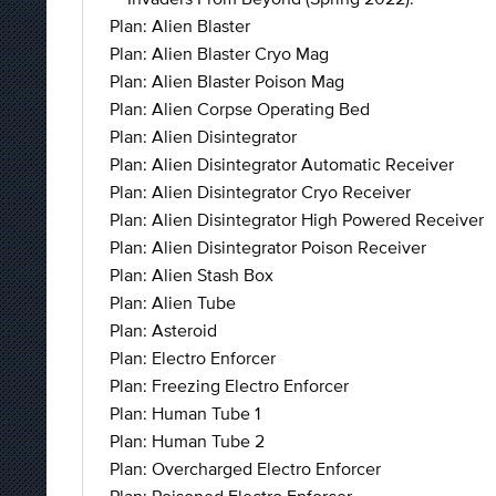
Plan: Alien Blaster
Plan: Alien Blaster Cryo Mag
Plan: Alien Blaster Poison Mag
Plan: Alien Corpse Operating Bed
Plan: Alien Disintegrator
Plan: Alien Disintegrator Automatic Receiver
Plan: Alien Disintegrator Cryo Receiver
Plan: Alien Disintegrator High Powered Receiver
Plan: Alien Disintegrator Poison Receiver
Plan: Alien Stash Box
Plan: Alien Tube
Plan: Asteroid
Plan: Electro Enforcer
Plan: Freezing Electro Enforcer
Plan: Human Tube 1
Plan: Human Tube 2
Plan: Overcharged Electro Enforcer