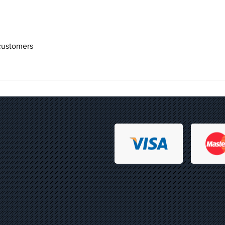
 customers