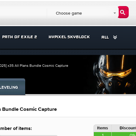
Choose game
PATH OF EXILE 2
HYPIXEL SKYBLOCK
ALL
25] x35 All Plans Bundle Cosmic Capture
LEVELING
s Bundle Cosmic Capture
Items
Discount
mber of items:
1
0%