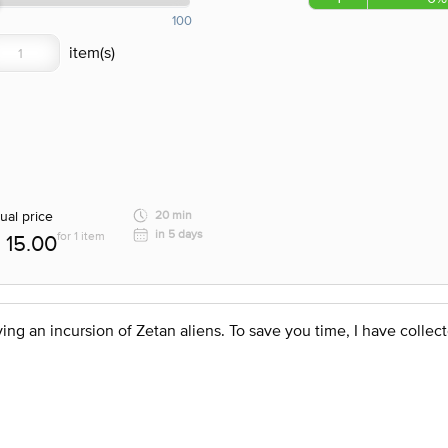
100
ual price
20 min
in 5 days
for 1 item
15.00
ng an incursion of Zetan aliens. To save you time, I have collect