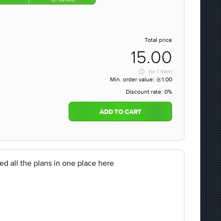
Total price
15.00
for
1 item
Min. order value:
1.00
Discount rate:
0%
ADD TO CART
ed all the plans in one place here