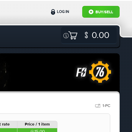
LOG IN
BUY/SELL
0.00
1-PC
 rate
Price / 1 item
15.00