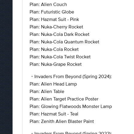
Plan: Alien Couch
Plan: Futuristic Globe
Plan: Hazmat Suit - Pink
Plan: Nuka-Cherry Rocket
Plan: Nuka-Cola Dark Rocket
Plan: Nuka-Cola Quantum Rocket
Plan: Nuka-Cola Rocket
Plan: Nuka-Cola Twist Rocket
Plan: Nuka-Grape Rocket
・Invaders From Beyond (Spring 2024):
Plan: Alien Head Lamp
Plan: Alien Table
Plan: Alien Target Practice Poster
Plan: Glowing Flatwoods Monster Lamp
Plan: Hazmat Suit - Teal
Plan: Zenith Alien Blaster Paint
・Invaders From Beyond (Spring 2022):