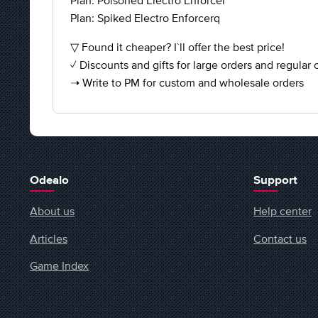
Plan: Poisoned Electro Enforcer
Plan: Spiked Electro Enforcerq
▽ Found it cheaper? I`ll offer the best price!
✓ Discounts and gifts for large orders and regular
➝ Write to PM for custom and wholesale orders
Odealo
Support
About us
Help center
Articles
Contact us
Game Index