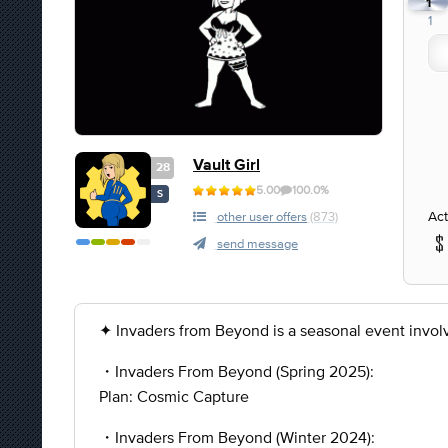
1
1
Vault Girl
28
5.00
100.0%
S
Act
other user offers
(873)
send message
✦ Invaders from Beyond is a seasonal event involvi
・Invaders From Beyond (Spring 2025):
Plan: Cosmic Capture
・Invaders From Beyond (Winter 2024):