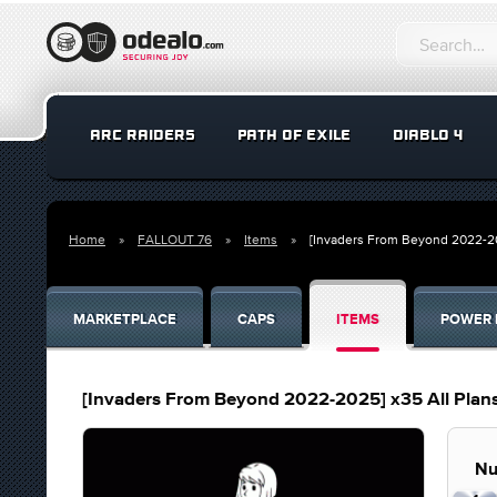
ARC RAIDERS
PATH OF EXILE
DIABLO 4
Home
FALLOUT 76
Items
[Invaders From Beyond 2022-20
MARKETPLACE
CAPS
ITEMS
POWER 
[Invaders From Beyond 2022-2025] x35 All Plan
Nu