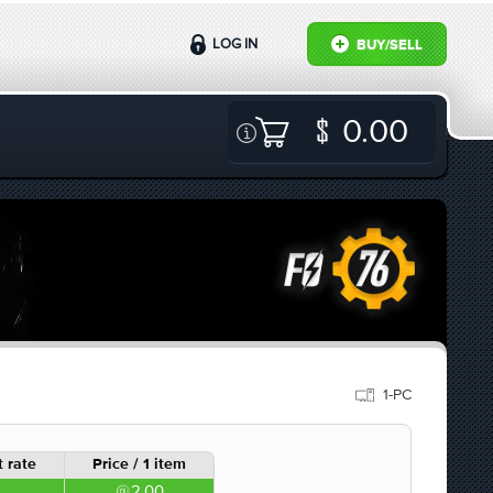
LOG IN
BUY/SELL
0.00
1-PC
 rate
Price / 1 item
2.00