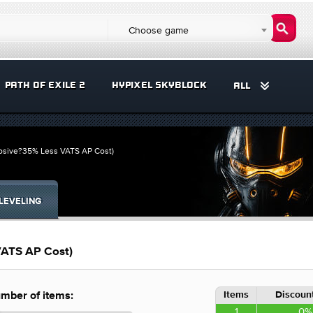
Choose game
PATH OF EXILE 2
HYPIXEL SKYBLOCK
ALL
losive?35% Less VATS AP Cost)
LEVELING
VATS AP Cost)
Items
Discount
mber of items:
1
0%