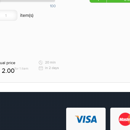
100
ual price
20 min
in 2 days
for 1 item
2.00