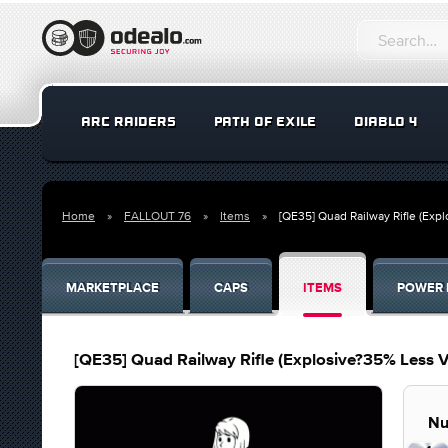
ARC RAIDERS
PATH OF EXILE
DIABLO 4
Home
FALLOUT 76
Items
[QE35] Quad Railway Rifle (Exp
MARKETPLACE
CAPS
ITEMS
POWER 
[QE35] Quad Railway Rifle (Explosive?35% Less 
Nu