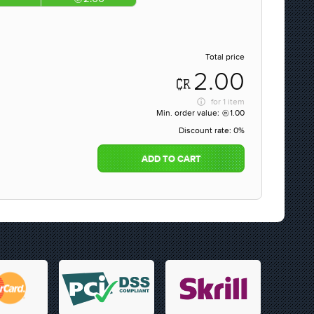
Total price
2.00
for
1 item
Min. order value:
1.00
Discount rate:
0%
ADD TO CART