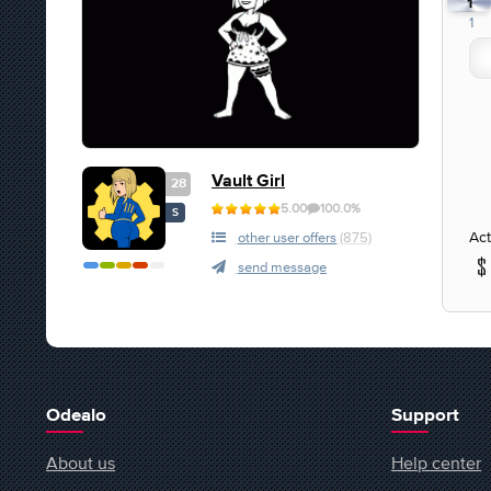
1
1
Vault Girl
28
5.00
100.0%
S
Act
other user offers
(875)
send message
Odealo
Support
About us
Help center