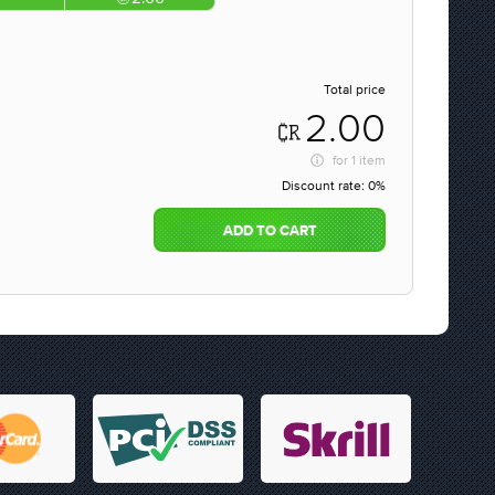
Total price
2.00
for
1 item
Discount rate:
0%
ADD TO CART