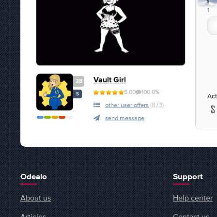
1
1
Vault Girl
28
5.00
100.0%
S
Act
other user offers
(873)
send message
Odealo
Support
About us
Help center
Articles
Contact us