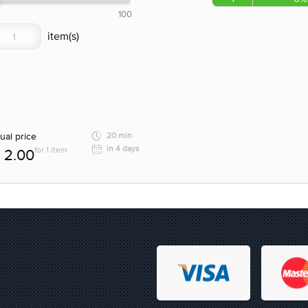
100
ual price
20 min
in 4 days
for 1 item
2.00