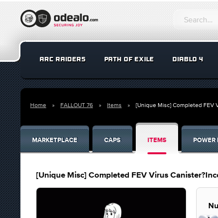
ARC RAIDERS
PATH OF EXILE
DIABLO 4
Home
FALLOUT 76
Items
[Unique Misc] Completed FEV V
MARKETPLACE
CAPS
ITEMS
POWER 
[Unique Misc] Completed FEV Virus Canister?Inc
Nu