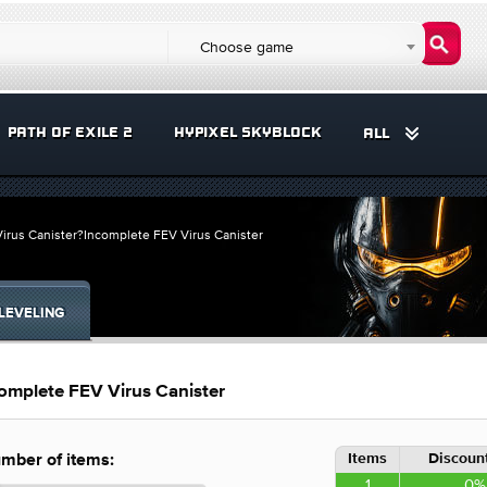
Choose game
PATH OF EXILE 2
HYPIXEL SKYBLOCK
ALL
irus Canister?Incomplete FEV Virus Canister
LEVELING
omplete FEV Virus Canister
Items
Discount
mber of items:
1
0%