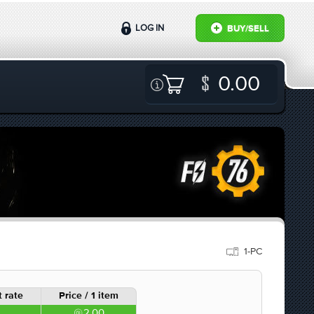
LOG IN
BUY/SELL
0.00
1-PC
 rate
Price / 1 item
2.00