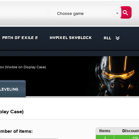
Choose game
PATH OF EXILE 2
HYPIXEL SKYBLOCK
ALL
x (Visible on Display Case)
LEVELING
play Case)
Items
Discount
mber of items:
1
0%