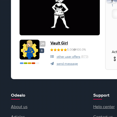
1
1
Vault Girl
28
5.00
100.0%
S
Act
other user offers
(873)
send message
Odealo
Support
About us
Help center
Articles
Contact us