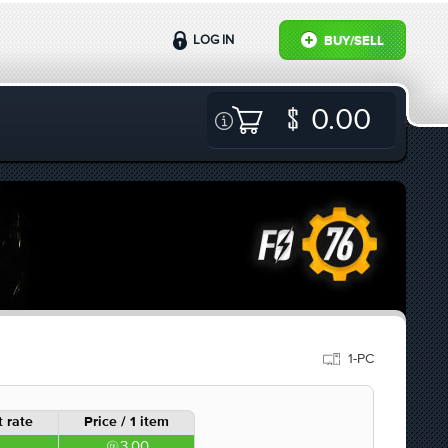
LOG IN
BUY/SELL
0.00
1-PC
 rate
Price / 1 item
3.00