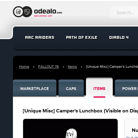
ARC RAIDERS
PATH OF EXILE
DIABLO 4
Home
FALLOUT 76
Items
[Unique Misc] Camper's Lunchbo
MARKETPLACE
CAPS
ITEMS
POWER 
[Unique Misc] Camper's Lunchbox (Visible on Dis
Nu