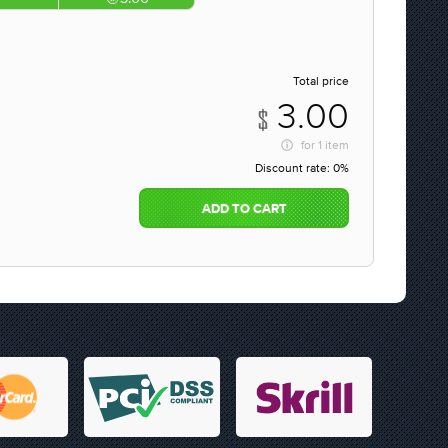
Total price
3.00
for
1 item
Discount rate:
0%
ADD TO CART