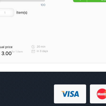
100
ual price
20 min
in 3 days
for 1 item
3.00