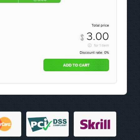
Total price
3.00
for
1 item
Discount rate:
0%
ADD TO CART