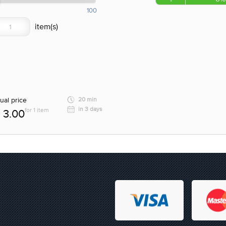
100
ual price
20 min
in 3 days
for 1 item
3.00