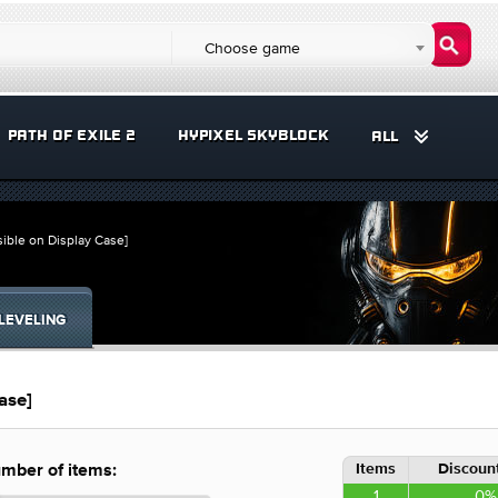
Choose game
PATH OF EXILE 2
HYPIXEL SKYBLOCK
ALL
sible on Display Case]
LEVELING
ase]
Items
Discount
mber of items:
1
0%