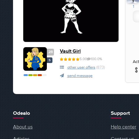
1
1
Vault Girl
28
5.00
100.0%
S
Act
other user offers
(873)
send message
Odealo
Support
About us
Help center
Articles
Contact us