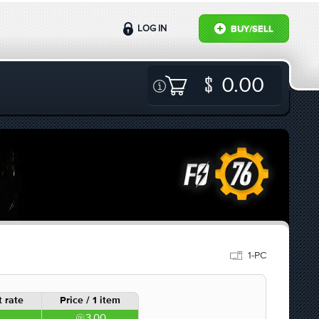
LOG IN
BUY/SELL
0.00
1-PC
 rate
Price / 1 item
3.00