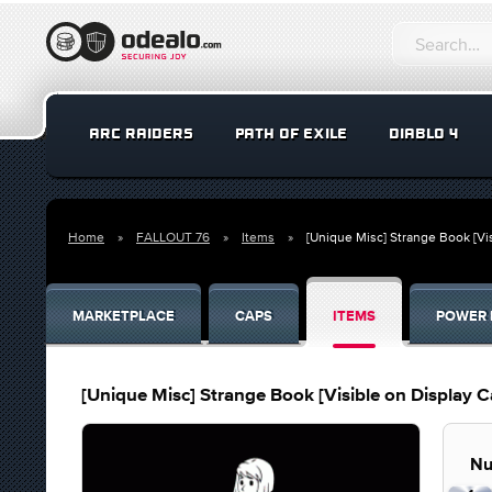
ARC RAIDERS
PATH OF EXILE
DIABLO 4
Home
FALLOUT 76
Items
[Unique Misc] Strange Book [Vi
MARKETPLACE
CAPS
ITEMS
POWER 
[Unique Misc] Strange Book [Visible on Display C
Nu