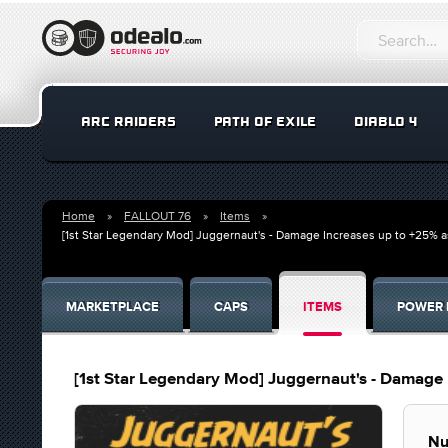
ARC RAIDERS
PATH OF EXILE
DIABLO 4
Home
FALLOUT 76
Items
[1st Star Legendary Mod] Juggernaut's - Damage Increases up to +25% a
MARKETPLACE
CAPS
ITEMS
POWER 
[1st Star Legendary Mod] Juggernaut's - Damage 
Nu