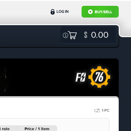
LOG IN
BUY/SELL
0.00
1-PC
 rate
Price / 1 item