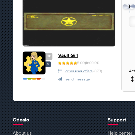
1
1
Vault Girl
28
5.00
100.0%
S
Act
other user offers
(873)
send message
Odealo
Support
About us
Help center