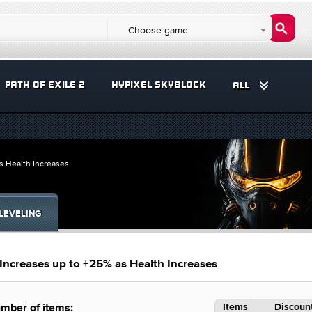
Choose game
PATH OF EXILE 2
HYPIXEL SKYBLOCK
ALL
s Health Increases
LEVELING
Increases up to +25% as Health Increases
Items
Discount
mber of items: