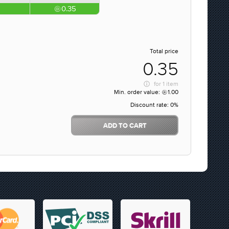
0.35
Total price
0.35
for
1 item
Min. order value:
1.00
Discount rate:
0%
ADD TO CART