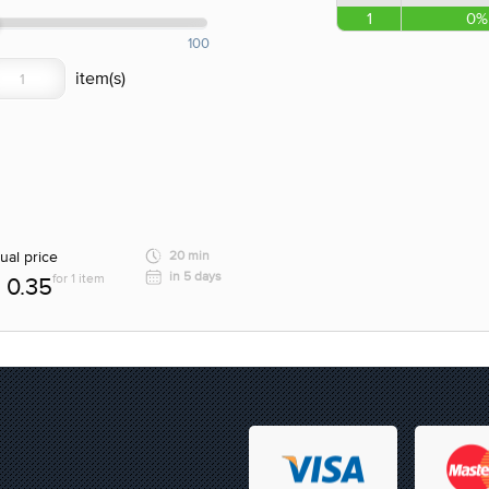
1
0%
100
ual price
20 min
in 5 days
for 1 item
0.35