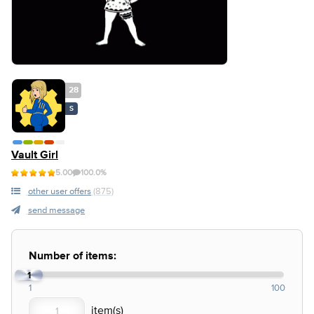
28
S
Vault Girl
5.00
100.0%
other user offers
(875)
send message
Number of items:
1
1
100