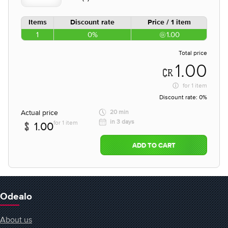
Items
Discount rate
Price / 1 item
1
0%
1.00
Total price
1.00
for
1 item
Discount rate:
0%
Actual price
20 min
in 3 days
for 1 item
1.00
ADD TO CART
Odealo
About us