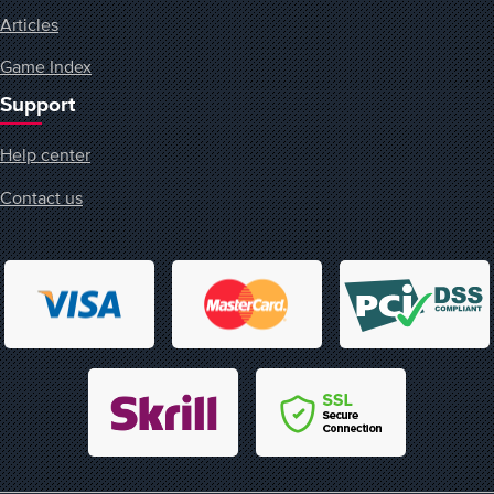
Articles
Game Index
Support
Help center
Contact us