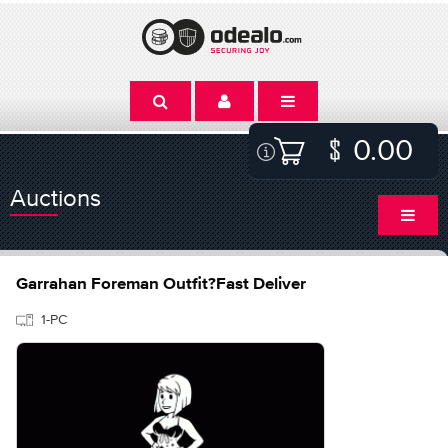
0.00
Auctions
Garrahan Foreman Outfit?Fast Deliver
1-PC