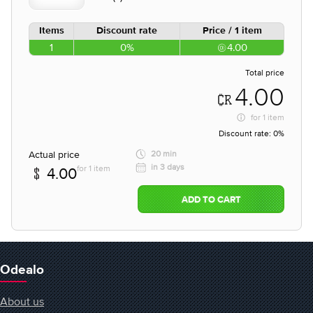
Items
Discount rate
Price / 1 item
1
0%
4.00
Total price
4.00
for
1 item
Discount rate:
0%
Actual price
20 min
in 3 days
for 1 item
4.00
ADD TO CART
Odealo
About us