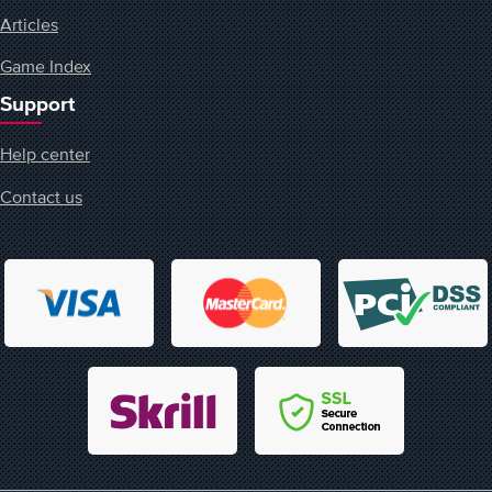
Articles
Game Index
Support
Help center
Contact us