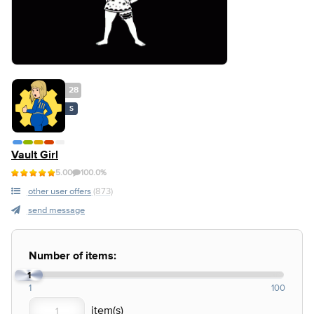
28
S
Vault Girl
5.00
100.0%
other user offers
(873)
send message
Number of items:
1
1
100