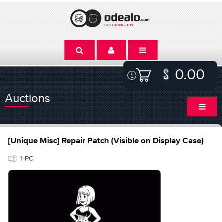
0.00
Auctions
[Unique Misc] Repair Patch (Visible on Display Case)
1-PC