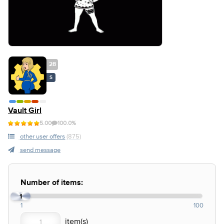
28
S
Vault Girl
5.00
100.0%
other user offers
(875)
send message
Number of items:
1
1
100