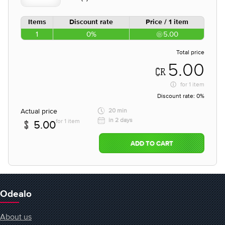
Items
Discount rate
Price / 1 item
1
0%
5.00
Total price
5.00
for
1 item
Discount rate:
0%
Actual price
20 min
in 2 days
for 1 item
5.00
ADD TO CART
Odealo
About us