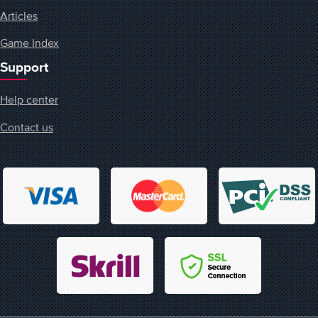
Articles
Game Index
Support
Help center
Contact us