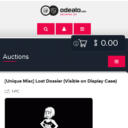
0.00
Auctions
[Unique Misc] Lost Dossier (Visible on Display Case)
1-PC