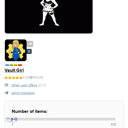
28
S
Vault Girl
5.00
100.0%
other user offers
(873)
send message
Number of items:
1
1
100