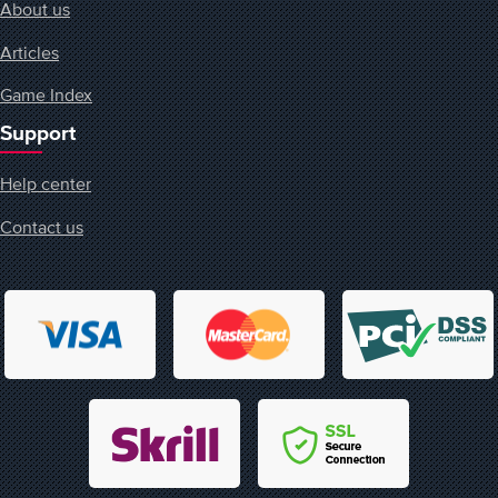
About us
Articles
Game Index
Support
Help center
Contact us