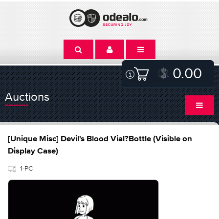
0.00
Auctions
[Unique Misc] Devil's Blood Vial?Bottle (Visible on
Display Case)
1-PC