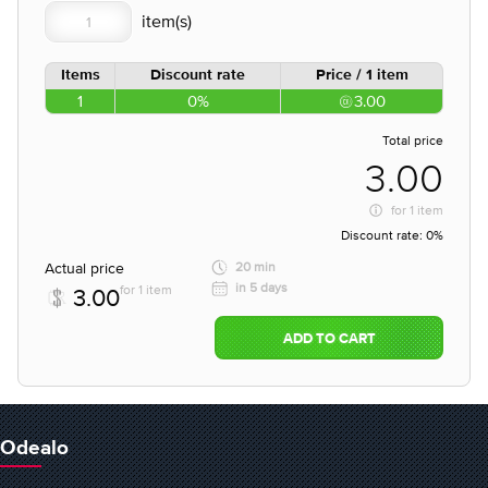
Items
Discount rate
Price / 1 item
1
0%
3.00
Total price
3.00
for
1 item
Discount rate:
0%
Actual price
20 min
in 5 days
for 1 item
3.00
ADD TO CART
Odealo