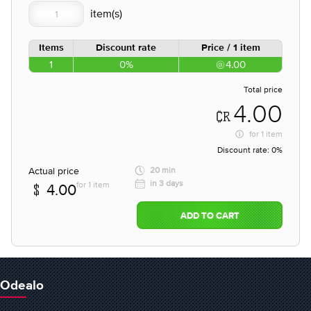
Items
Discount rate
Price / 1 item
1
0%
4.00
Total price
4.00
for
1 item
Discount rate:
0%
Actual price
20 min
in 3 days
for 1 item
4.00
ADD TO CART
Odealo