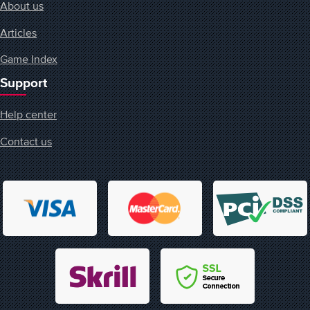
About us
Articles
Game Index
Support
Help center
Contact us