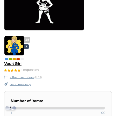
28
S
Vault Girl
5.00
100.0%
other user offers
(873)
send message
Number of items:
1
1
100