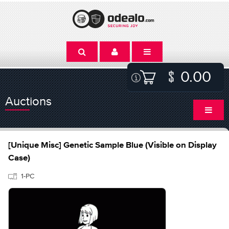
0.00
Auctions
[Unique Misc] Genetic Sample Blue (Visible on Display
Case)
1-PC