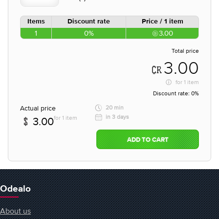
Items
Discount rate
Price / 1 item
1
0%
3.00
Total price
3.00
for
1 item
Discount rate:
0%
Actual price
20 min
in 3 days
for 1 item
3.00
ADD TO CART
Odealo
About us