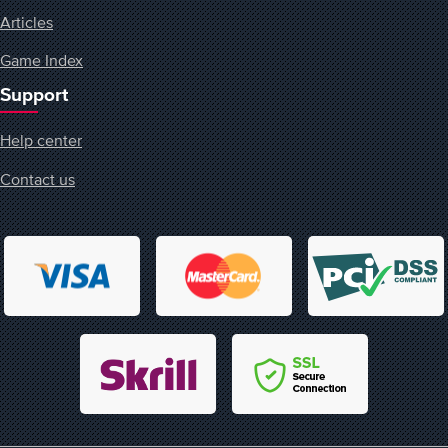
Articles
Game Index
Support
Help center
Contact us