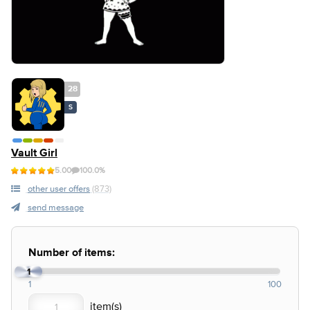
28
S
Vault Girl
5.00
100.0%
other user offers
(873)
send message
Number of items:
1
1
100