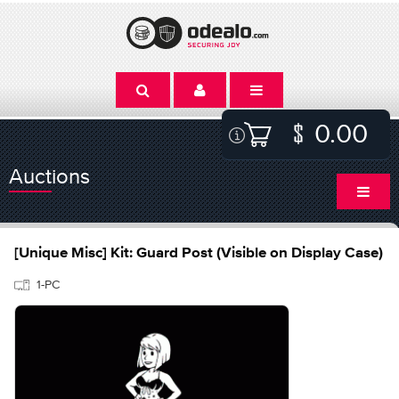
0.00
Auctions
[Unique Misc] Kit: Guard Post (Visible on Display Case)
1-PC