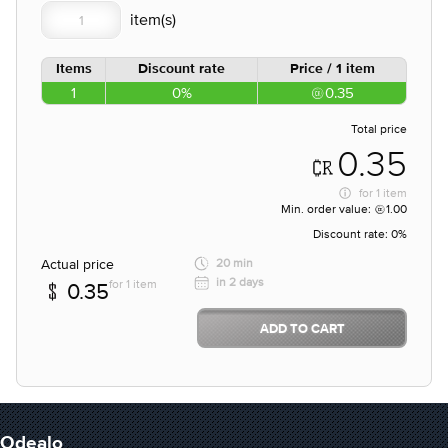
Items
Discount rate
Price / 1 item
1
0%
0.35
Total price
0.35
for
1 item
Min. order value:
1.00
Discount rate:
0%
Actual price
20 min
in 2 days
for 1 item
0.35
ADD TO CART
Odealo