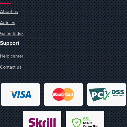
About us
Articles
Game Index
Support
Help center
Contact us