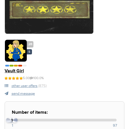
28
S
Vault Girl
5.00
100.0%
other user offers
(875)
send message
Number of items:
1
1
97