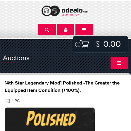
0.00
Auctions
[4th Star Legendary Mod] Polished -The Greater the
Equipped Item Condition (+100%),
1-PC