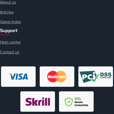
About us
Articles
Game Index
Support
Help center
Contact us