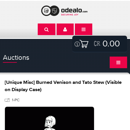
0.00
Auctions
[Unique Misc] Burned Venison and Tato Stew (Visible
on Display Case)
1-PC