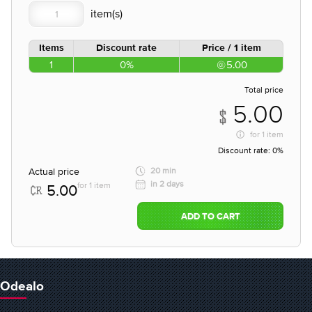
Items
Discount rate
Price / 1 item
1
0%
5.00
Total price
5.00
for
1 item
Discount rate:
0%
Actual price
20 min
in 2 days
for 1 item
5.00
ADD TO CART
Odealo