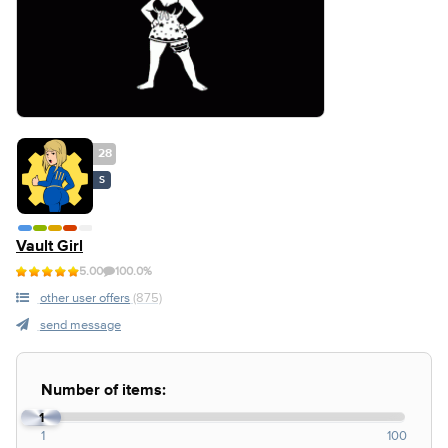
28
S
Vault Girl
5.00
100.0%
other user offers
(875)
send message
Number of items:
1
1
100