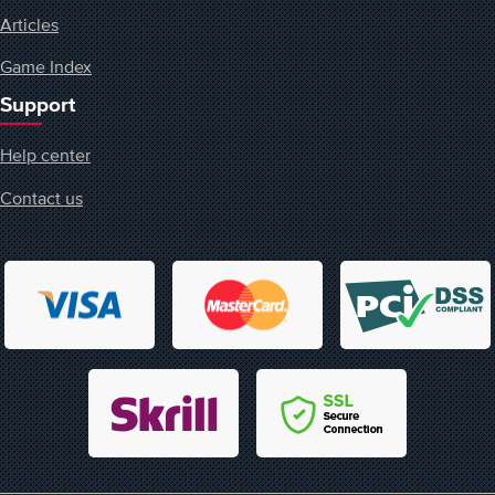
Articles
Game Index
Support
Help center
Contact us