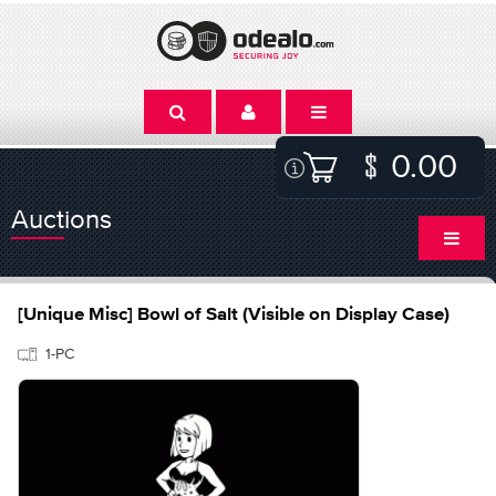
0.00
Auctions
[Unique Misc] Bowl of Salt (Visible on Display Case)
1-PC