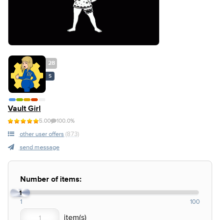
28
S
Vault Girl
5.00
100.0%
other user offers
(873)
send message
Number of items:
1
1
100