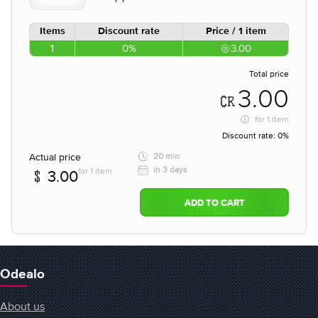
Items
Discount rate
Price / 1 item
1
0%
3.00
Total price
3.00
for
1 item
Discount rate:
0%
Actual price
20 min
in 3 days
for 1 item
3.00
ADD TO CART
Odealo
About us