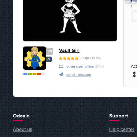
1
1
Vault Girl
28
5.00
100.0%
S
Act
other user offers
(875)
send message
Odealo
Support
About us
Help center