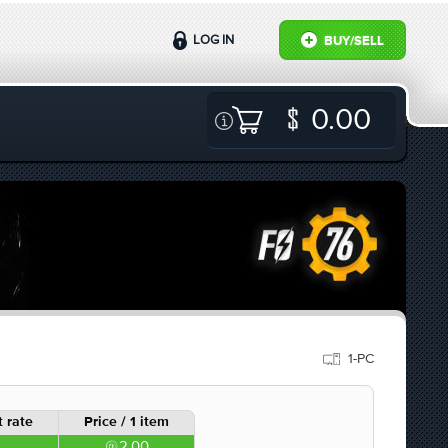
LOG IN
BUY/SELL
0.00
1-PC
 rate
Price / 1 item
2.00