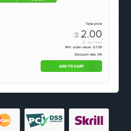
Total price
2.00
for
1 item
Min. order value:
1.00
Discount rate:
0%
ADD TO CART