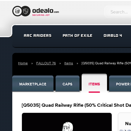
ARC RAIDERS
PATH OF EXILE
DIABLO 4
Home
FALLOUT 76
Items
[Q5035] Quad Railway Rifle (50
MARKETPLACE
CAPS
ITEMS
POWER 
[Q5035] Quad Railway Rifle (50% Critical Shot
Nu