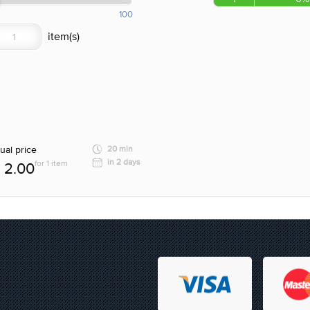
100
ual price
20 min
in 2 days
for 1 item
2.00