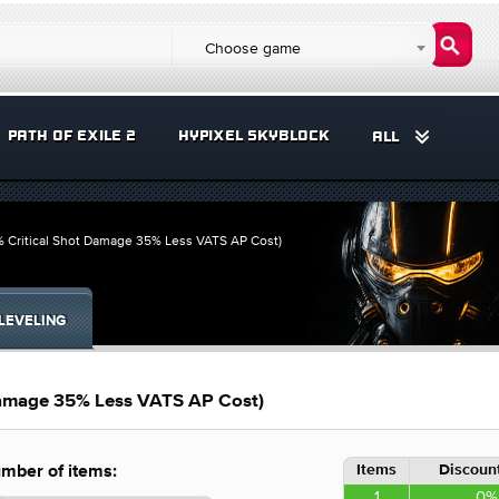
Choose game
PATH OF EXILE 2
HYPIXEL SKYBLOCK
ALL
% Critical Shot Damage 35% Less VATS AP Cost)
LEVELING
 Damage 35% Less VATS AP Cost)
Items
Discount
mber of items:
1
0%