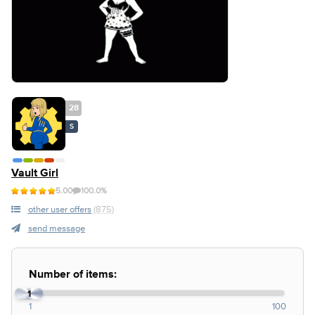
28
S
Vault Girl
5.00
100.0%
other user offers
(875)
send message
Number of items:
1
1
100