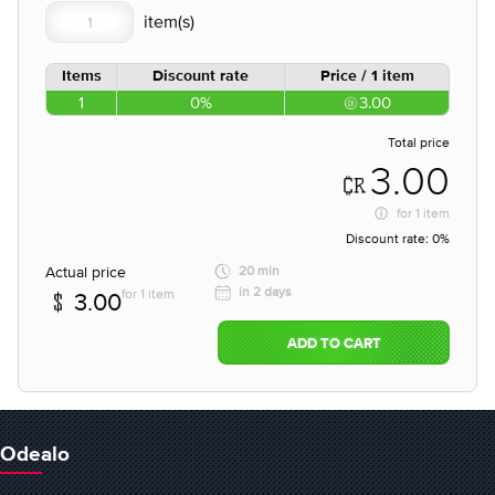
Items
Discount rate
Price / 1 item
1
0%
3.00
Total price
3.00
for
1 item
Discount rate:
0%
Actual price
20 min
in 2 days
for 1 item
3.00
ADD TO CART
Odealo