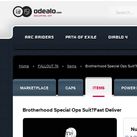
ARC RAIDERS
PATH OF EXILE
DIABLO 4
Home
FALLOUT 76
Items
Brotherhood Special Ops Suit?F
MARKETPLACE
CAPS
ITEMS
POWER 
Brotherhood Special Ops Suit?Fast Deliver
Nu