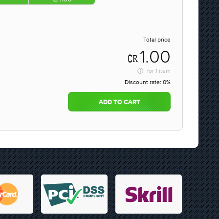
Total price
1.00
for
1 item
Discount rate:
0%
ADD TO CART