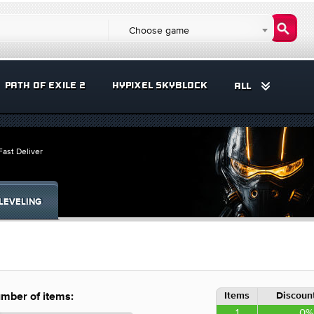
Choose game
PATH OF EXILE 2
HYPIXEL SKYBLOCK
ALL
ast Deliver
LEVELING
Items
Discount
mber of items:
1
0%