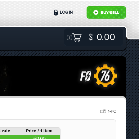
LOG IN
BUY/SELL
0.00
1-PC
 rate
Price / 1 item
1.00