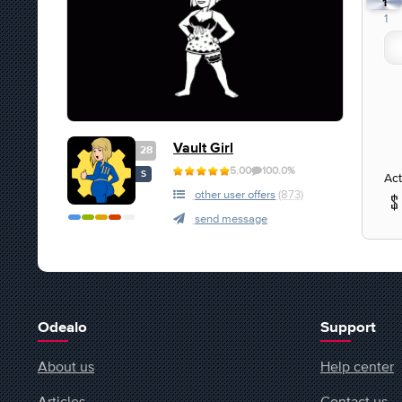
1
1
Vault Girl
28
5.00
100.0%
S
Act
other user offers
(873)
send message
Odealo
Support
About us
Help center
Articles
Contact us