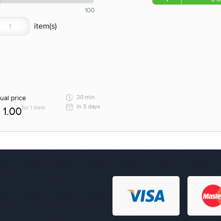
100
ual price
20 min
in 3 days
for 1 item
1.00