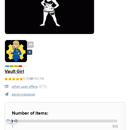
28
S
Vault Girl
5.00
100.0%
other user offers
(875)
send message
Number of items:
1
1
100