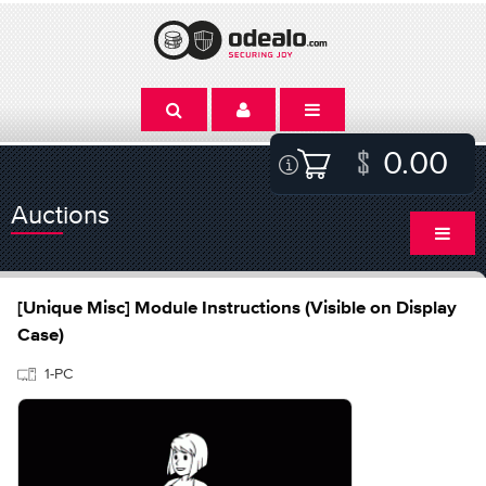
0.00
Auctions
[Unique Misc] Module Instructions (Visible on Display
Case)
1-PC