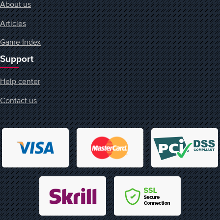
About us
Articles
Game Index
Support
Help center
Contact us