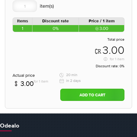
Items
Discount rate
Price / 1 item
1
0%
3.00
Total price
3.00
for
1 item
Discount rate:
0%
Actual price
20 min
in 2 days
for 1 item
3.00
ADD TO CART
Odealo