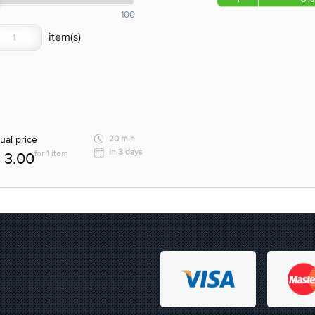
100
ual price
20 min
in 3 days
for 1 item
3.00