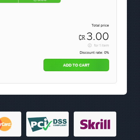
Total price
3.00
for
1 item
Discount rate:
0%
ADD TO CART