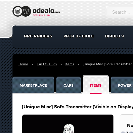
ARC RAIDERS
PATH OF EXILE
DIABLO 4
Home
FALLOUT 76
Items
[Unique Misc] Sol's Transmitter 
MARKETPLACE
CAPS
ITEMS
POWER 
[Unique Misc] Sol's Transmitter (Visible on Displa
Nu