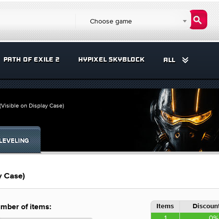
Choose game
PATH OF EXILE 2
HYPIXEL SKYBLOCK
ALL
(Visible on Display Case)
LEVELING
y Case)
Items
Discount
mber of items:
1
0%