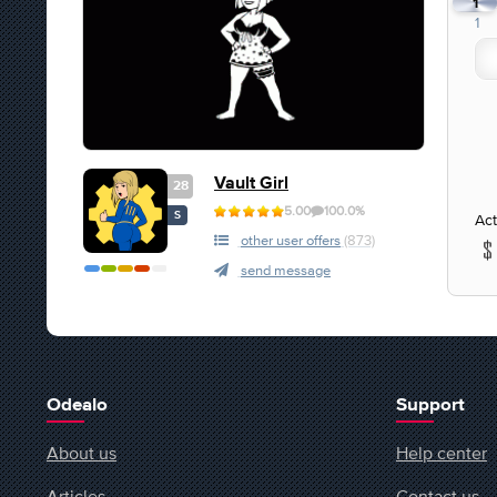
1
1
Vault Girl
28
5.00
100.0%
S
Act
other user offers
(873)
send message
Odealo
Support
About us
Help center
Articles
Contact us