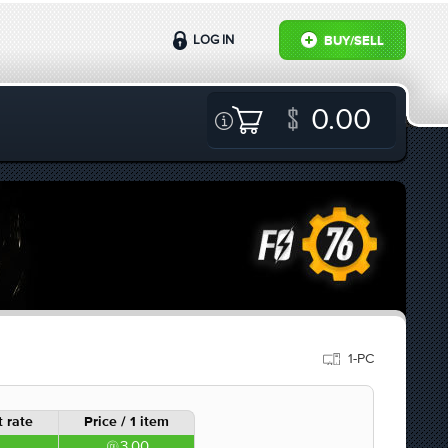
LOG IN
BUY/SELL
0.00
1-PC
 rate
Price / 1 item
3.00