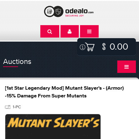
0.00
Auctions
[1st Star Legendary Mod] Mutant Slayer's - (Armor)
-15% Damage From Super Mutants
1-PC