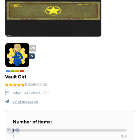
28
S
Vault Girl
5.00
100.0%
other user offers
(873)
send message
Number of items:
1
1
100