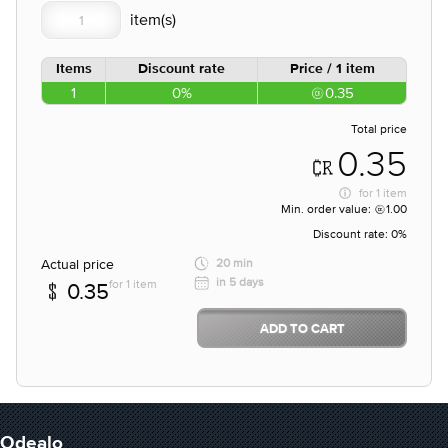
Items
Discount rate
Price / 1 item
1
0%
0.35
Total price
0.35
for
1 item
Min. order value:
1.00
Discount rate:
0%
Actual price
20 min
in 5 days
for 1 item
0.35
ADD TO CART
Odealo