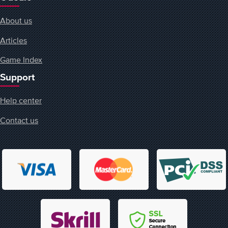
About us
Articles
Game Index
Support
Help center
Contact us