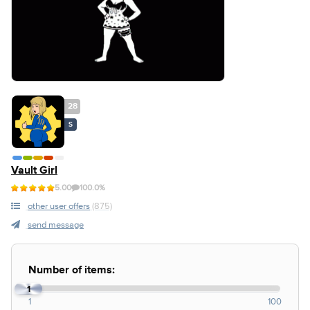
28
S
Vault Girl
5.00
100.0%
other user offers
(875)
send message
Number of items:
1
1
100