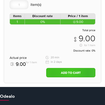
Items
Discount rate
Price / 1 item
1
0%
9.00
Total price
9.00
for
1 item
Discount rate:
0%
Actual price
20 min
in 2 days
for 1 item
9.00
ADD TO CART
Odealo