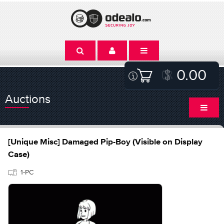
0.00
Auctions
[Unique Misc] Damaged Pip-Boy (Visible on Display
Case)
1-PC