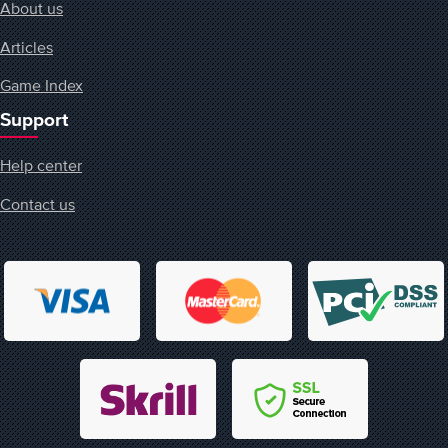
About us
Articles
Game Index
Support
Help center
Contact us