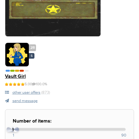
28
S
Vault Girl
5.00
100.0%
other user offers
(873)
send message
Number of items:
1
1
90