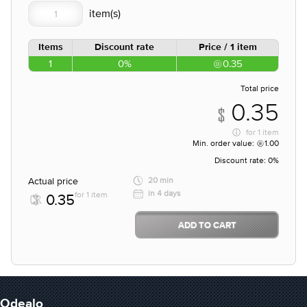
Items
Discount rate
Price / 1 item
1
0%
0.35
Total price
0.35
for
1 item
Min. order value:
1.00
Discount rate:
0%
Actual price
20 min
in 4 days
for 1 item
0.35
ADD TO CART
Odealo