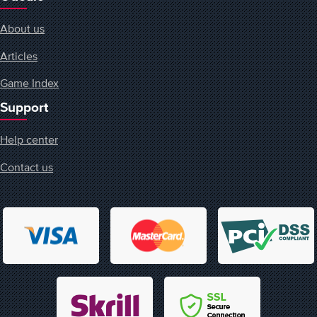
About us
Articles
Game Index
Support
Help center
Contact us