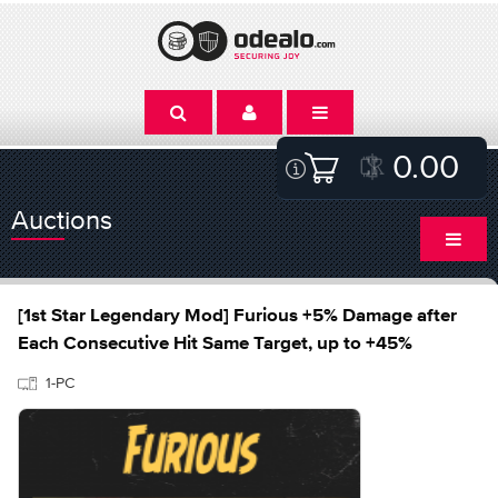
0.00
Auctions
[1st Star Legendary Mod] Furious +5% Damage after
Each Consecutive Hit Same Target, up to +45%
1-PC