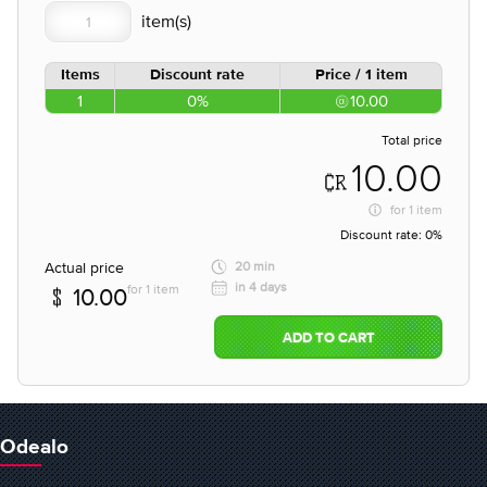
Items
Discount rate
Price / 1 item
1
0%
10.00
Total price
10.00
for
1 item
Discount rate:
0%
Actual price
20 min
in 4 days
for 1 item
10.00
ADD TO CART
Odealo