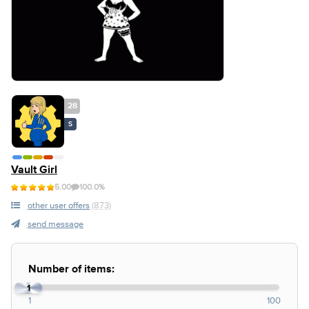
28
S
Vault Girl
5.00
100.0%
other user offers
(873)
send message
Number of items:
1
1
100