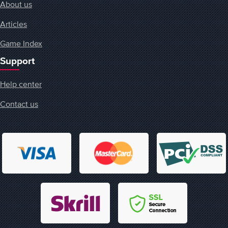
About us
Articles
Game Index
Support
Help center
Contact us