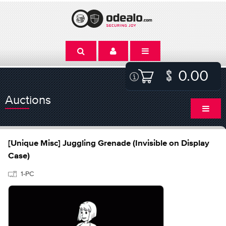
0.00
Auctions
[Unique Misc] Juggling Grenade (Invisible on Display
Case)
1-PC