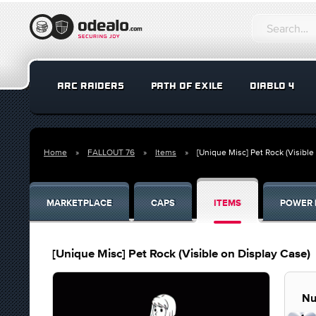
ARC RAIDERS
PATH OF EXILE
DIABLO 4
Home
FALLOUT 76
Items
[Unique Misc] Pet Rock (Visible
MARKETPLACE
CAPS
ITEMS
POWER 
[Unique Misc] Pet Rock (Visible on Display Case)
Nu