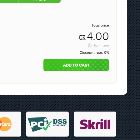
Total price
4.00
for
1 item
Discount rate:
0%
ADD TO CART