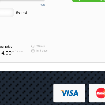
100
ual price
20 min
in 3 days
for 1 item
4.00