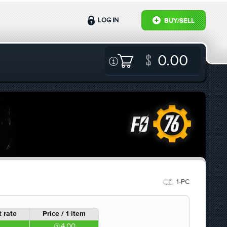
LOG IN
BUY/SELL
0.00
1-PC
 rate
Price / 1 item
4.00