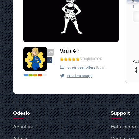
1
1
Vault Girl
28
5.00
100.0%
S
Act
other user offers
(875)
send message
Odealo
Support
About us
Help center
Articles
Contact us