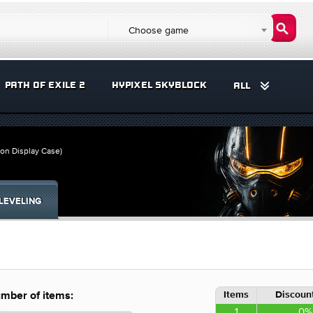
Choose game
PATH OF EXILE 2
HYPIXEL SKYBLOCK
ALL
 on Display Case)
LEVELING
Items
Discount
mber of items:
1
0%